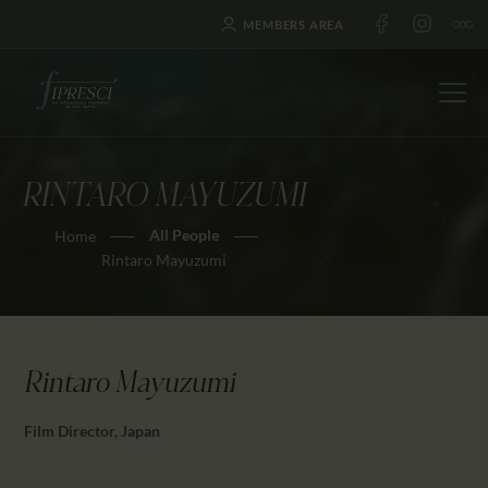
MEMBERS AREA
RINTARO MAYUZUMI
HOME
All People
Home
ABOUT US
Rintaro Mayuzumi
FESTIVALS
JOURNAL
NEWS
Rintaro Mayuzumi
AWARDS
EDUCATION
Film Director, Japan
CONTACTS