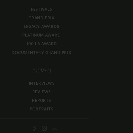
FESTIVALS
GRAND PRIX
LEGACY AWARDS
PLATINUM AWARD
100 LA AWARD
DOCUMENTARY GRAND PRIX
JOURNAL
INTERVIEWS
REVIEWS
REPORTS
PORTRAITS