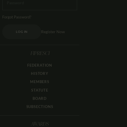
Forgot Password?
Register Now
LOG IN
FIPRESCI
FEDERATION
HISTORY
MEMBERS
STATUTE
BOARD
SUBSECTIONS
AWARDS