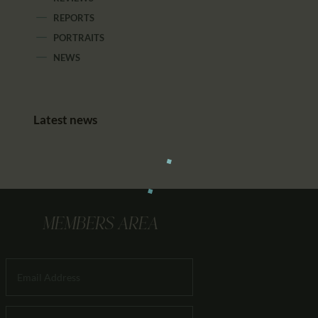
REPORTS
PORTRAITS
NEWS
Latest news
MEMBERS AREA