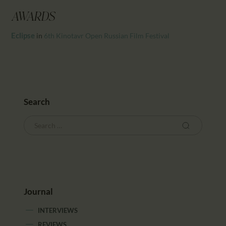
CALENDAR
AWARDS
PARTNTERS/ADS
Eclipse
in
6th Kinotavr Open Russian Film Festival
Search
Journal
INTERVIEWS
REVIEWS