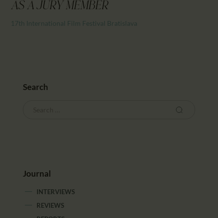
CALENDAR
AS A JURY MEMBER
PARTNTERS/ADS
17th International Film Festival Bratislava
Search
Journal
INTERVIEWS
REVIEWS