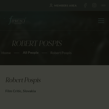
MEMBERS AREA
ROBERT POSPIS
HOME
All People
Home
Robert Pospis
ABOUT US
FESTIVALS
JOURNAL
NEWS
Robert Pospis
AWARDS
Film Critic, Slovakia
EDUCATION
CONTACTS