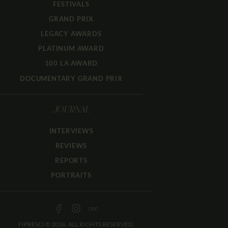
FESTIVALS
GRAND PRIX
LEGACY AWARDS
PLATINUM AWARD
100 LA AWARD
DOCUMENTARY GRAND PRIX
JOURNAL
INTERVIEWS
REVIEWS
REPORTS
PORTRAITS
FIPRESCI © 2026. ALL RIGHTS RESERVED.