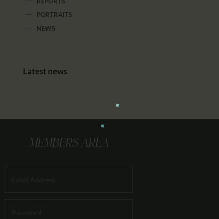
REPORTS
PORTRAITS
NEWS
Latest news
MEMBERS AREA