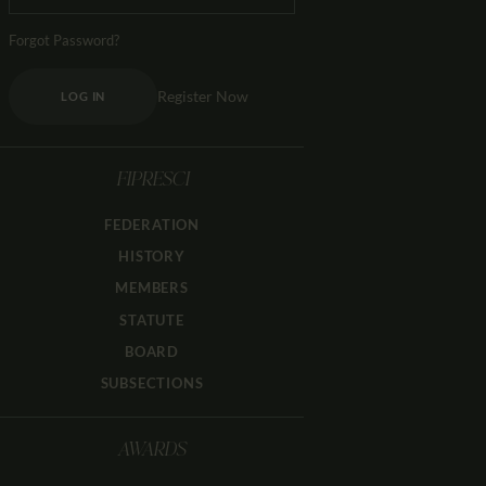
Forgot Password?
Register Now
LOG IN
FIPRESCI
FEDERATION
HISTORY
MEMBERS
STATUTE
BOARD
SUBSECTIONS
AWARDS