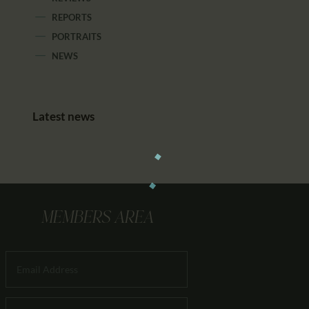
REPORTS
PORTRAITS
NEWS
Latest news
MEMBERS AREA