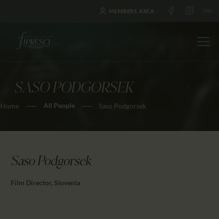
MEMBERS AREA
SASO PODGORSEK
HOME
All People
Home
Saso Podgorsek
ABOUT US
FESTIVALS
JOURNAL
NEWS
Saso Podgorsek
AWARDS
Film Director, Slovenia
EDUCATION
CONTACTS