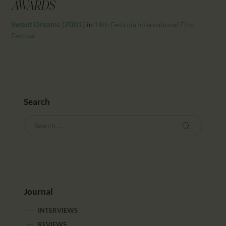
CALENDAR
AWARDS
PARTNTERS/ADS
Sweet Dreams (2001)
in
18th Festroia International Film
Festival
Search
Journal
INTERVIEWS
REVIEWS