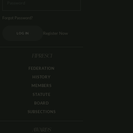
Forgot Password?
Register Now
LOG IN
FIPRESCI
FEDERATION
HISTORY
MEMBERS
STATUTE
BOARD
SUBSECTIONS
AWARDS