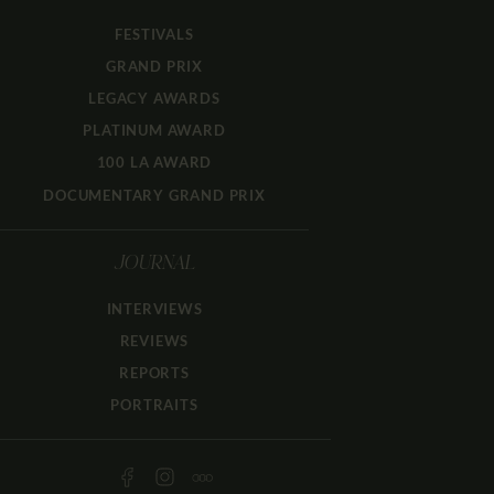
FESTIVALS
GRAND PRIX
LEGACY AWARDS
PLATINUM AWARD
100 LA AWARD
DOCUMENTARY GRAND PRIX
JOURNAL
INTERVIEWS
REVIEWS
REPORTS
PORTRAITS