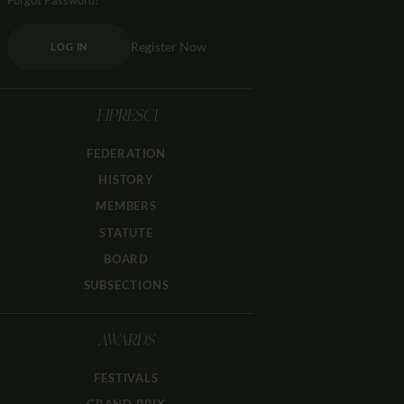
Forgot Password?
Register Now
LOG IN
FIPRESCI
FEDERATION
HISTORY
MEMBERS
STATUTE
BOARD
SUBSECTIONS
AWARDS
FESTIVALS
GRAND PRIX