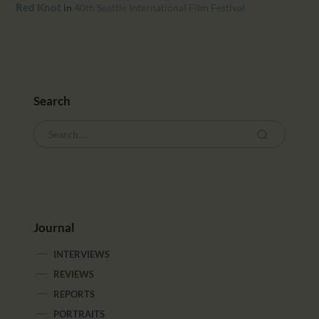
CALENDAR
Red Knot
in
40th Seattle International Film Festival
PARTNTERS/ADS
Search
Journal
INTERVIEWS
REVIEWS
REPORTS
PORTRAITS