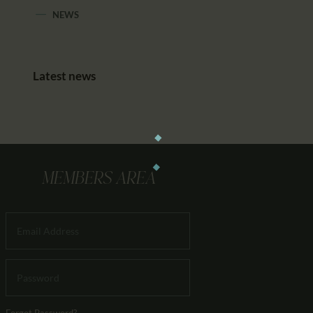
NEWS
Latest news
MEMBERS AREA