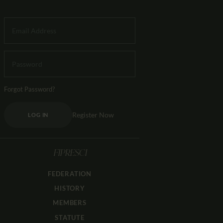
Forgot Password?
Register Now
LOG IN
FIPRESCI
FEDERATION
HISTORY
MEMBERS
STATUTE