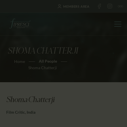
MEMBERS AREA
SHOMA CHATTERJI
HOME
All People
Home
ABOUT US
Shoma Chatterji
FESTIVALS
JOURNAL
NEWS
Shoma Chatterji
AWARDS
EDUCATION
Film Critic, India
CONTACTS