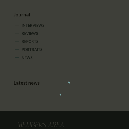
Journal
INTERVIEWS
REVIEWS
REPORTS
PORTRAITS
NEWS
Latest news
MEMBERS AREA