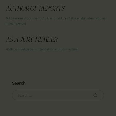
CALENDAR
AUTHOR OF REPORTS
PARTNTERS/ADS
A Humane Document On Celluloid
in
21st Kerala International
Film Festival
AS A JURY MEMBER
46th San Sebastian International Film Festival
Search