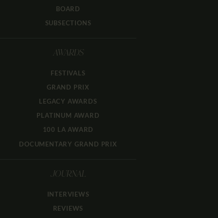
BOARD
SUBSECTIONS
AWARDS
FESTIVALS
GRAND PRIX
LEGACY AWARDS
PLATINUM AWARD
100 LA AWARD
DOCUMENTARY GRAND PRIX
JOURNAL
INTERVIEWS
REVIEWS