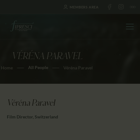
MEMBERS AREA
VÉRÉNA PARAVEL
HOME
All People
Home
Véréna Paravel
ABOUT US
FESTIVALS
JOURNAL
NEWS
Véréna Paravel
AWARDS
Film Director, Switzerland
EDUCATION
CONTACTS