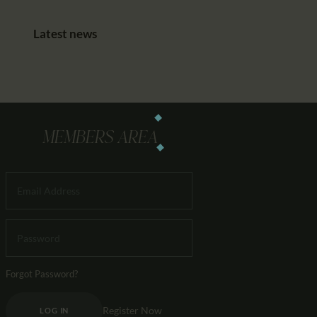
Latest news
MEMBERS AREA
Forgot Password?
Register Now
LOG IN