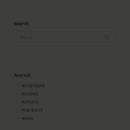
CALENDAR
PARTNTERS/ADS
Search
Journal
INTERVIEWS
REVIEWS
REPORTS
PORTRAITS
NEWS