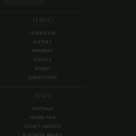
FIPRESCI
FEDERATION
HISTORY
MEMBERS
STATUTE
BOARD
SUBSECTIONS
AWARDS
FESTIVALS
GRAND PRIX
LEGACY AWARDS
PLATINUM AWARD