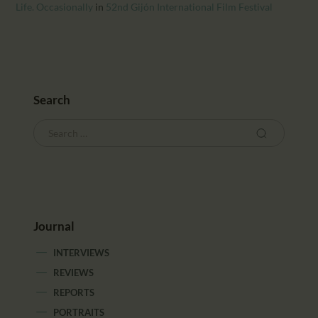
CALENDAR
Life. Occasionally
in
52nd Gijón International Film Festival
PARTNTERS/ADS
Search
Journal
INTERVIEWS
REVIEWS
REPORTS
PORTRAITS