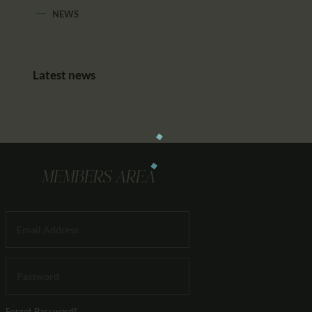
NEWS
Latest news
MEMBERS AREA
Forgot Password?