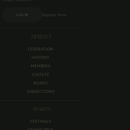
Register Now
LOG IN
FIPRESCI
FEDERATION
HISTORY
MEMBERS
STATUTE
BOARD
SUBSECTIONS
AWARDS
FESTIVALS
GRAND PRIX