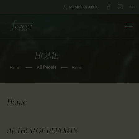
MEMBERS AREA
HOME
HOME
All People
Home
Home
ABOUT US
FESTIVALS
JOURNAL
NEWS
Home
AWARDS
EDUCATION
CONTACTS
AUTHOR OF REPORTS