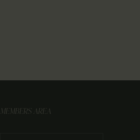
MEMBERS AREA