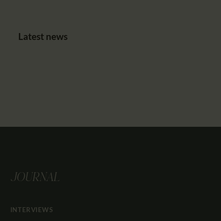
Latest news
JOURNAL
INTERVIEWS