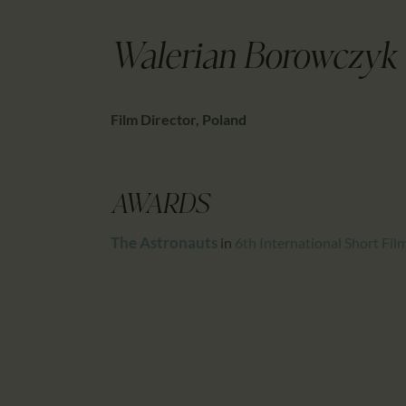
Walerian Borowczyk
Film Director, Poland
AWARDS
The Astronauts
in
6th International Short Fi