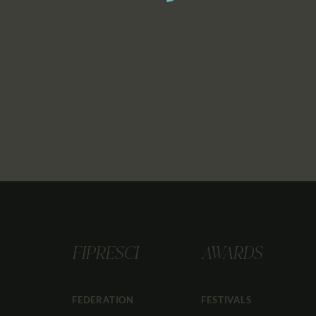
FIPRESCI
AWARDS
FEDERATION
FESTIVALS