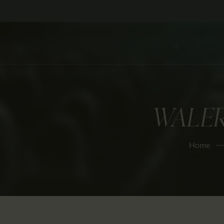
WALE
Home