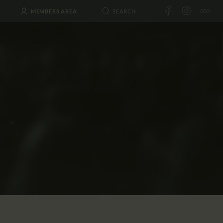
MEMBERS AREA