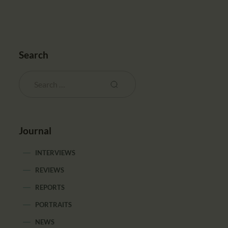
Search
Journal
INTERVIEWS
REVIEWS
REPORTS
PORTRAITS
NEWS