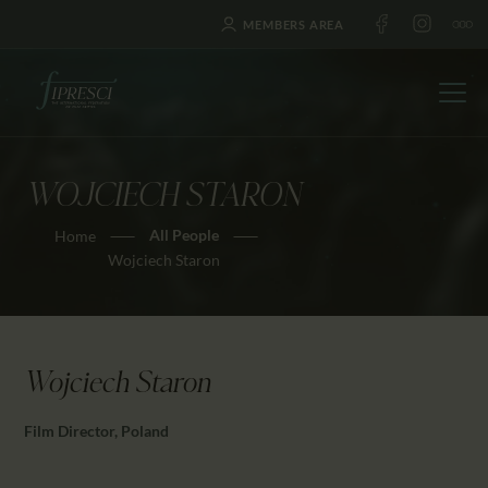
MEMBERS AREA
WOJCIECH STARON
HOME
All People
Home
ABOUT US
Wojciech Staron
FESTIVALS
JOURNAL
NEWS
Wojciech Staron
AWARDS
EDUCATION
Film Director, Poland
CONTACTS