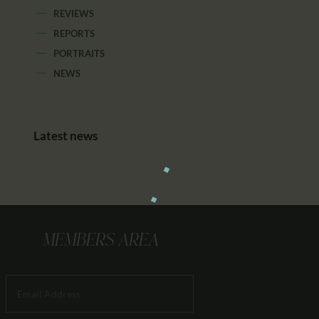
REVIEWS
REPORTS
PORTRAITS
NEWS
Latest news
MEMBERS AREA