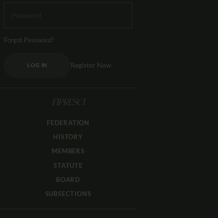
Forgot Password?
Register Now
LOG IN
FIPRESCI
FEDERATION
HISTORY
MEMBERS
STATUTE
BOARD
SUBSECTIONS