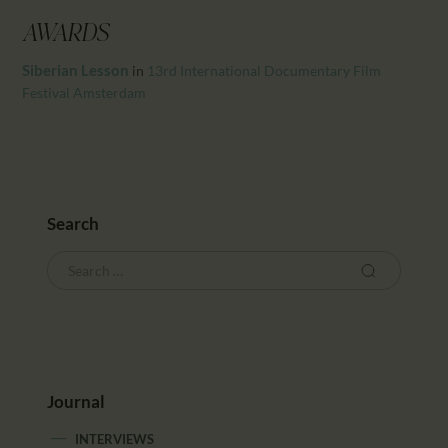
CALENDAR
AWARDS
PARTNTERS/ADS
Siberian Lesson
in
13rd International Documentary Film
Festival Amsterdam
Search
Journal
INTERVIEWS