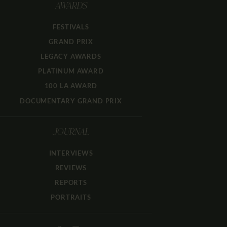
AWARDS
FESTIVALS
GRAND PRIX
LEGACY AWARDS
PLATINUM AWARD
100 LA AWARD
DOCUMENTARY GRAND PRIX
JOURNAL
INTERVIEWS
REVIEWS
REPORTS
PORTRAITS