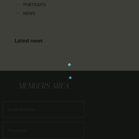
PORTRAITS
NEWS
Latest news
MEMBERS AREA