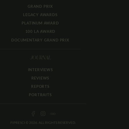
GRAND PRIX
LEGACY AWARDS
PLATINUM AWARD
100 LA AWARD
DOCUMENTARY GRAND PRIX
JOURNAL
INTERVIEWS
REVIEWS
REPORTS
PORTRAITS
FIPRESCI © 2026. ALL RIGHTS RESERVED.