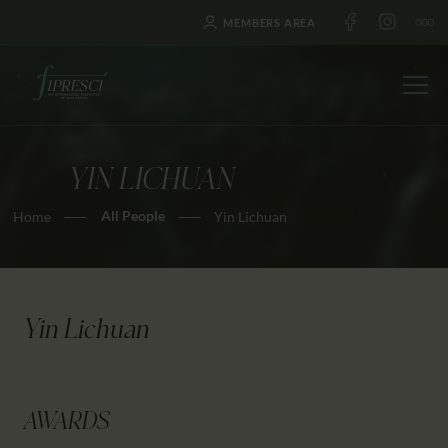
MEMBERS AREA
YIN LICHUAN
HOME
All People
Home
Yin Lichuan
ABOUT US
FESTIVALS
JOURNAL
NEWS
Yin Lichuan
AWARDS
EDUCATION
CONTACTS
AWARDS