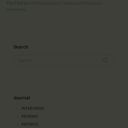
CALENDAR
The Park
in
56th International Filmfestival Mannheim-
Heidelberg
PARTNTERS/ADS
Search
Journal
INTERVIEWS
REVIEWS
REPORTS