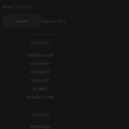
Forgot Password?
Register Now
LOG IN
FIPRESCI
FEDERATION
HISTORY
MEMBERS
STATUTE
BOARD
SUBSECTIONS
AWARDS
FESTIVALS