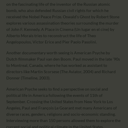
on the fascinating life of the inventor of the Russian atomic
bomb, who also defended Russian civil rights for which he
received the Nobel Peace Prize. Oswald’s Ghost by Robert Stone
explores various assassination theories surrounding the murder
of John F. Kennedy. A Place in Cinema (Un lugar en el cine) by
Alberto Morais tries to reconstruct the life of Theo
Angelopoulos, Victor Erice and Pier Paolo Pasolini.
Another documentary worth seeing is American Psyche by
Dutch filmmaker Paul van den Boom. Paul moved in the late ’90s
to Montreal, Canada, where he has worked as assistant to
directors like Martin Scorsese (The Aviator, 2004) and Richard
Donner (Timeline, 2003).
American Psyche seeks to find a perspective on social and
political life in America following the events of 11th of
September. Crossing the United States from New York to Los
Angeles, Paul and François Le Goarant met many Americans of
diverse races, genders, religions and socio-economic standing.
Interviewing more than 150 persons allowed them to explore the
current social and political climate in the United States.