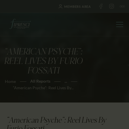
MEMBERS AREA
“AMERICAN PSYCHE”:
HOME
REEL LIVES BY FURIO
ABOUT US
FOSSATI
FESTIVALS
All Reports
...
Home
JOURNAL
“American Psyche”: Reel Lives By...
NEWS
AWARDS
EDUCATION
"American Psyche": Reel Lives By
CONTACTS