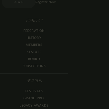
Register Now
LOG IN
FIPRESCI
FEDERATION
HISTORY
MEMBERS
STATUTE
BOARD
SUBSECTIONS
AWARDS
FESTIVALS
GRAND PRIX
LEGACY AWARDS