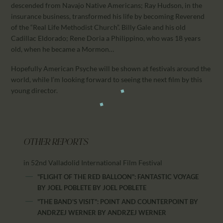
descended from Navajo Native Americans; Ray Hudson, in the
insurance business, transformed his life by becoming Reverend
of the “Real Life Methodist Church”. Billy Gale and his old
Cadillac Eldorado; Rene Doria a Philippino, who was 18 years
old, when he became a Mormon…
Hopefully American Psyche will be shown at festivals around the
world, while I’m looking forward to seeing the next film by this
young director.
OTHER REPORTS
in 52nd Valladolid International Film Festival
"FLIGHT OF THE RED BALLOON": FANTASTIC VOYAGE
BY JOEL POBLETE
BY
JOEL POBLETE
"THE BAND'S VISIT": POINT AND COUNTERPOINT BY
ANDRZEJ WERNER
BY
ANDRZEJ WERNER