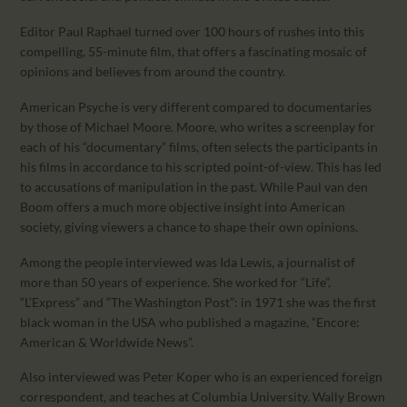
Editor Paul Raphael turned over 100 hours of rushes into this
compelling, 55-minute film, that offers a fascinating mosaic of
opinions and believes from around the country.
American Psyche is very different compared to documentaries
by those of Michael Moore. Moore, who writes a screenplay for
each of his “documentary” films, often selects the participants in
his films in accordance to his scripted point-of-view. This has led
to accusations of manipulation in the past. While Paul van den
Boom offers a much more objective insight into American
society, giving viewers a chance to shape their own opinions.
Among the people interviewed was Ida Lewis, a journalist of
more than 50 years of experience. She worked for “Life”,
“L’Express” and “The Washington Post”: in 1971 she was the first
black woman in the USA who published a magazine, “Encore:
American & Worldwide News”.
Also interviewed was Peter Koper who is an experienced foreign
correspondent, and teaches at Columbia University. Wally Brown