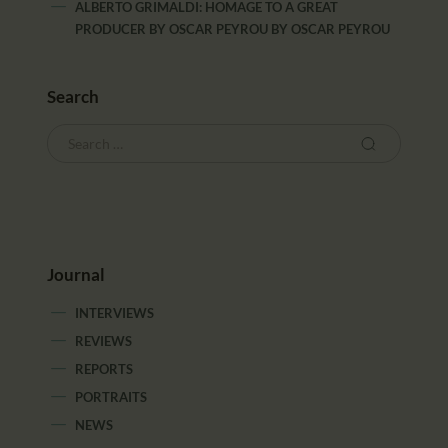
ALBERTO GRIMALDI: HOMAGE TO A GREAT
PRODUCER BY OSCAR PEYROU
BY
OSCAR PEYROU
Search
Journal
INTERVIEWS
REVIEWS
REPORTS
PORTRAITS
NEWS