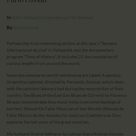
Furio Fossati
CALENDAR
PARTNTERS/ADS
In:
52nd Valladolid International Film Festival
By:
Furio Fossati
Perhaps the most interesting section at this year’s “Semana
Internacional de cine” in Valladolid, was the documentary
program “Time of History”. It included 21 documentaries of
various lengths from around the world.
Some documentaries worth mentioning are Latent Argentina
(Argentina Latente), directed by Fernando Solanas, which deals
with the opinions laborers had during the resurrection of their
country. The Blues of the East (Les Blues de L’Orient) by Florence
Strauss demonstrates how music helps overcome ideological
barriers. Manuel De Falla: Musician of two Worlds (Manuel de
Falla: Músico de dos mundos) by José Luis Castiñeira de Dios
explores the last years of the great musician.
My husband Andrei Sakharov by Latvian Inara Kolman focuses