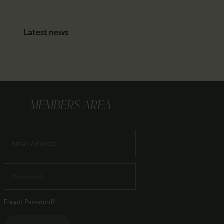
Latest news
MEMBERS AREA
Forgot Password?