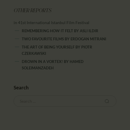
OTHER REPORTS
in 41st International Istanbul Film Festival
REMEMBERING HOW IT FELT
BY
ASLI ILDIR
TWO FAVOURITE FILMS
BY
ERDOGAN MITRANI
THE ART OF BEING YOURSELF
BY
PIOTR
CZERKAWSKI
DROWN IN A VORTEX!
BY
HAMED
SOLEIMANZADEH
Search