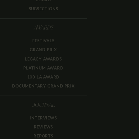
SUBSECTIONS
AWARDS
FESTIVALS
GRAND PRIX
LEGACY AWARDS
PLATINUM AWARD
100 LA AWARD
DOCUMENTARY GRAND PRIX
JOURNAL
INTERVIEWS
REVIEWS
REPORTS