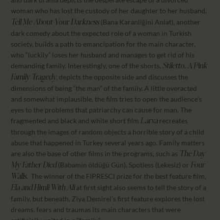
woman who has lost the custody of her daughter to her husband
.
(Bana Karanliğini Anlat), another
Tell Me About Your Darkness
dark comedy about the expected role of a woman in Turkish
society, builds a path to emancipation for the main character,
who “luckily” loses her husband and manages to get rid of his
demanding family. Interestingly, one of the shorts,
Stiletto, A Pink
depicts the opposite side and discusses the
Family Tragedy,
dimensions of being “the man” of the family. A little overacted
and somewhat implausible, the film tries to open the audience’s
eyes to the problems that patriarchy can cause for man. The
fragmented and black and white short film
recreates
Larva
through the images of random objects a horrible story of a child
abuse that happened in Turkey several years ago. Family matters
are also the base of other films in the programs, such as
The Day
(Babamin öldüğü Gün), Spotless (Lekesiz) or
My Father Died
Four
. The winner of the FIPRESCI prize for the best feature film,
Walls
at first sight also seems to tell the story of a
Ela and Himli With Ali
family, but beneath, Ziya Demirel’s first feature explores the lost
dreams, fears and traumas its main characters that were