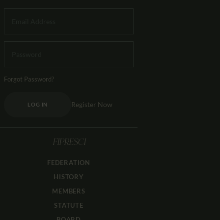
Forgot Password?
Register Now
LOG IN
FIPRESCI
FEDERATION
HISTORY
MEMBERS
STATUTE
BOARD