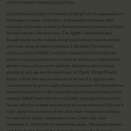
of extra-modern-looking young Turks.
One of the main topics of interest, judging from its appearance in
the biggest number of the films, is the status of women, their
everyday challenges as well as the expectations imposed on them
by their society. The short film
(Gece
The
Night Generation
Kuşaği) explores the mental and physical abuse towards women
who walk alone at night in Istanbul.
(Göl Kenari),
Lakeshore
which won the FIPRESCI prize for the best short film, tells the
story of a young woman lost in a mix of emotions, relationships,
gender roles, culture and traditions. Questions about beauty
standards and age are the main topic of
(Plasti̇k
Plastic Dream
Rüya), a short film about a woman to whom it is aggressively
recommended to go through a Botox procedure. All these themes
were interwoven in a light but at the same time smart way in the
comedy
It tells the story of Zuhal, a young and successful
Zuhal.
lawyer who has to fight very hard to prove to everyone that she is
right about the presence of the cat in their residential building.
In contrast to Zuhal’s eventual success, Claire, the main
character of
, fails to achieve her goals. The claustrophobic
Yaban
and dark drama depicts the desperate escape of a divorced