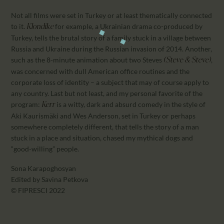
Not all films were set in Turkey or at least thematically connected
to it.
for example, a Ukrainian drama co-produced by
Klondike
Turkey, tells the brutal story of a family stuck in a village between
Russia and Ukraine during the Russian invasion of 2014. Another,
such as the 8-minute animation about two Steves
,
(Steve & Steve)
was concerned with dull American office routines and the
corporate loss of identity – a subject that may of course apply to
any country. Last but not least, and my personal favorite of the
program:
is a witty, dark and absurd comedy in the style of
Kerr
Aki Kaurismäki and Wes Anderson, set in Turkey or perhaps
somewhere completely different, that tells the story of a man
stuck in a place and situation, chased my mythical dogs and
“good-willing” people.
Sona Karapoghosyan
Edited by Savina Petkova
© FIPRESCI 2022