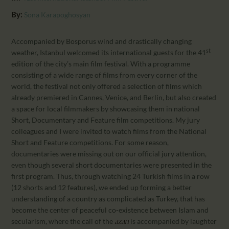
CALENDAR
By:
Sona Karapoghosyan
PARTNTERS/ADS
Accompanied by Bosporus wind and drastically changing
st
weather, Istanbul welcomed its international guests for the 41
edition of the city’s main film festival. With a programme
consisting of a wide range of films from every corner of the
world, the festival not only offered a selection of films which
already premiered in Cannes, Venice, and Berlin, but also created
a space for local filmmakers by showcasing them in national
Short, Documentary and Feature film competitions. My jury
colleagues and I were invited to watch films from the National
Short and Feature competitions. For some reason,
documentaries were missing out on our official jury attention,
even though several short documentaries were presented in the
first program. Thus, through watching 24 Turkish films in a row
(12 shorts and 12 features), we ended up forming a better
understanding of a country as complicated as Turkey, that has
become the center of peaceful co-existence between Islam and
secularism, where the call of the
is accompanied by laughter
azan