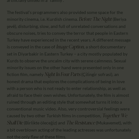
artificially united in a “family”.
The festival’s programmers also provided some space for the
minority cinema, i.e. Kurdish cinema.
(Beriya
Before The Night
şevê), disturbing, slow, and full of unrelated conversations and
obscure noises, tries to convey the terror that people in Eastern
Turkey have experienced in the recent years. A different message
is conveyed in the case of
, a short documentary
Image Caption
set in Diyarbakir in Eastern Turkey – a city mostly populated by
Kurds to observe the uncalm city with serene calmness. Sexual
minority issues on the other hand were presented only in one
fiction film, namely
(Çi̇li̇ngi̇r sofrasi), an
Night In Four Parts
honest drama that explores the complications of being in love
with a person who is not ready to enter relationship, as well as
afraid to face their own wishes. Unfortunately, the film is almost
ruined through an editing style that somewhat turns it into a
conventional music video. Also, very controversial feelings were
caused by two other Turkish films in competition,
Together We
(Bi̇rli̇kte öleceği̇z) and
(Mukavemet), with
Shall Die
The Resistance
a bit overblown acting of the leading actresses was unfortunately
not the only flaw of these films.