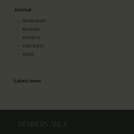
Journal
INTERVIEWS
REVIEWS
REPORTS
PORTRAITS
NEWS
Latest news
MEMBERS AREA