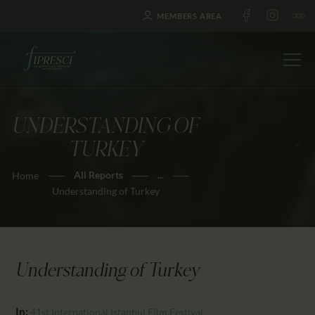
MEMBERS AREA
UNDERSTANDING OF
HOME
TURKEY
ABOUT US
All Reports
...
Home
FESTIVALS
Understanding of Turkey
JOURNAL
NEWS
AWARDS
Understanding of Turkey
EDUCATION
CONTACTS
In:
41st International Istanbul Film Festival