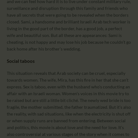
and we can feel how hard it is to live under constant military rule,
surveillance and disruption through this family and friends who
have all secrets that were going to be revealed when the borders
closed. Sami, a handsome and brilliant Israeli Arab tech worker is
living in the good part of the border, has a good job, a perfect
wife and beautiful son. But all these are appearances: Sami is
cheating, is not happy and may lose his job because he couldn’t go
back home after his brother’s wedding.
Social taboos
This situation reveals that Arab society can be cruel, especially
towards women. The wife, Mira, has this fire in her that she can’t
express. Sex is taboo, even with the husband who’s conducting an
affair with an Israeli woman. Women’s voices in this movie try to
be raised but are still a little bit cliché. The newly wed bride is too
fragile, the mother submitted, the father traumatized. But it’s also
the reality, with sad situations, like when the electricity is shut off
or when supply runs are banned from entering. Between social
and politics, this movie is about love and the need for love. It’s
also controversial at various stages of the story when it comes to