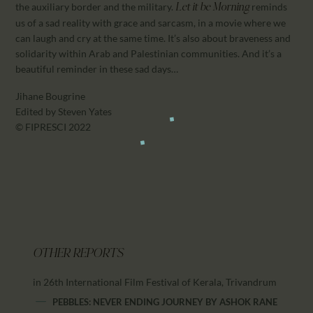
the auxiliary border and the military.
reminds
Let it be Morning
us of a sad reality with grace and sarcasm, in a movie where we
can laugh and cry at the same time. It’s also about braveness and
solidarity within Arab and Palestinian communities. And it’s a
beautiful reminder in these sad days…
Jihane Bougrine
Edited by Steven Yates
© FIPRESCI 2022
OTHER REPORTS
in 26th International Film Festival of Kerala, Trivandrum
PEBBLES: NEVER ENDING JOURNEY
BY
ASHOK RANE