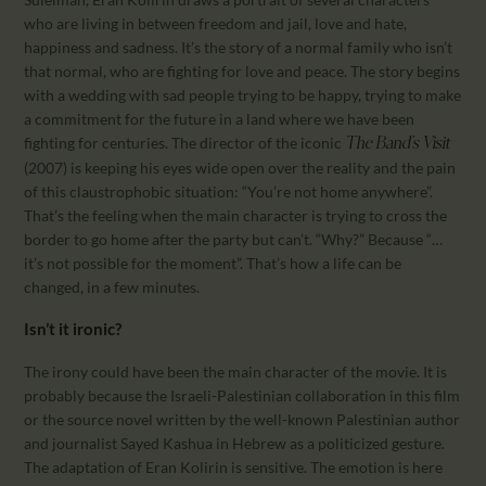
who are living in between freedom and jail, love and hate,
happiness and sadness. It’s the story of a normal family who isn’t
that normal, who are fighting for love and peace. The story begins
with a wedding with sad people trying to be happy, trying to make
a commitment for the future in a land where we have been
fighting for centuries. The director of the iconic
The Band’s Visit
(2007) is keeping his eyes wide open over the reality and the pain
of this claustrophobic situation: “You’re not home anywhere”.
That’s the feeling when the main character is trying to cross the
border to go home after the party but can’t. “Why?” Because “…
it’s not possible for the moment”. That’s how a life can be
changed, in a few minutes.
Isn’t it ironic?
The irony could have been the main character of the movie. It is
probably because the Israeli-Palestinian collaboration in this film
or the source novel written by the well-known Palestinian author
and journalist Sayed Kashua in Hebrew as a politicized gesture.
The adaptation of Eran Kolirin is sensitive. The emotion is here