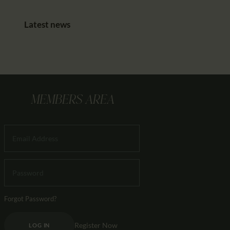
Latest news
MEMBERS AREA
Forgot Password?
Register Now
LOG IN