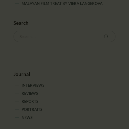
MALAYAN FILM TREAT
BY
VIERA LANGEROVA
Search
Journal
INTERVIEWS
REVIEWS
REPORTS
PORTRAITS
NEWS