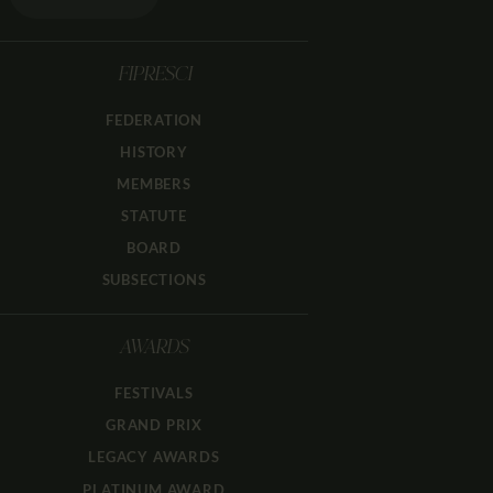
FIPRESCI
FEDERATION
HISTORY
MEMBERS
STATUTE
BOARD
SUBSECTIONS
AWARDS
FESTIVALS
GRAND PRIX
LEGACY AWARDS
PLATINUM AWARD