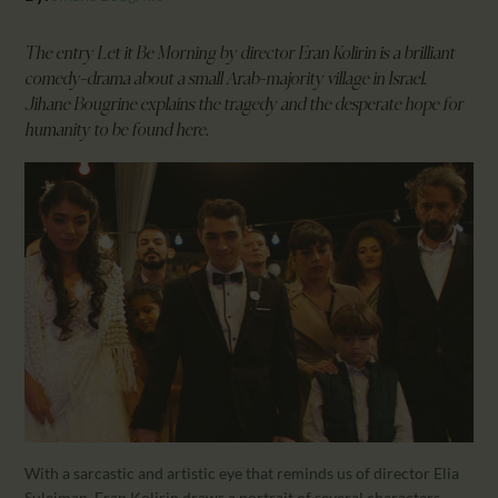
CALENDAR
PARTNTERS/ADS
The entry Let it Be Morning by director Eran Kolirin is a brilliant
comedy-drama about a small Arab-majority village in Israel.
Jihane Bougrine explains the tragedy and the desperate hope for
humanity to be found here.
With a sarcastic and artistic eye that reminds us of director Elia
Suleiman, Eran Kolirin draws a portrait of several characters