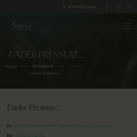
MEMBERS AREA
UNDER PRESSURE…
HOME
All Reports
...
Home
ABOUT US
Under Pressure…
FESTIVALS
JOURNAL
NEWS
Under Pressure…
AWARDS
EDUCATION
In:
26th International Film Festival of Kerala, Trivandrum
CONTACTS
By:
Jihane Bougrine