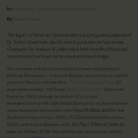
CALENDAR
In:
CinéLatino – 32nd Rencontres de Toulouse
PARTNTERS/ADS
By:
Xavier-Daniel
The legacy of Mexican Cinema in this year’s program is pinpointed
by
Xavier-Daniel who also focuses in particular on Sanctorum
(Santuario) by Joshua Gil, a film which both
benefitted from and
was rewarded, not least, for its visual and sound design.
The narrative and visual innovation has been outstanding in
Mexican filmmakers – from Luis Buñuel’s pioneering surrealistic
period in Mexico, with the films
(El
The Exterminating Angel
angel exterminador, 1962) and
(Simon del
Simon of the Desert
Desierto, 1965), through to Joshua Gil’s current
emergent cinema with
(Santuario), via the outspoken
Sanctorum
Jaime Humberto Hermosillo, with
Dona Herlinda and Her Son
(Doña Herlinda y su hijo, 1985),
(eXXXorcismos
eXXXorcisms
(2002); and Arturo Ripstein, with
(El
The Place Without Limits
lugar sin límites, 1978); this last title was also used to identify