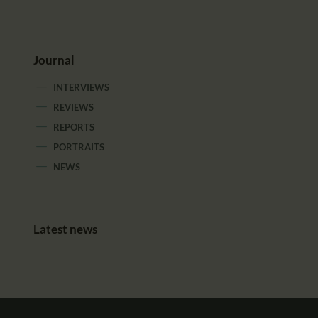
Journal
INTERVIEWS
REVIEWS
REPORTS
PORTRAITS
NEWS
Latest news