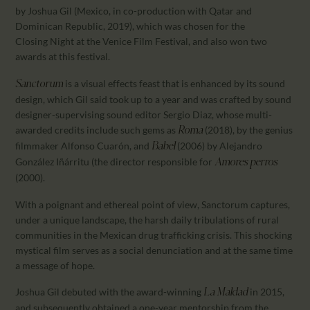
by Joshua Gil (Mexico, in co-production with Qatar and
Dominican Republic, 2019), which was chosen for the
Closing Night at the Venice Film Festival, and also won two
awards at this festival.
is a visual effects feast that is enhanced by its sound
Sanctorum
design, which Gil said took up to a year and was crafted by sound
designer-supervising sound editor Sergio Diaz, whose multi-
awarded credits include such gems as
(2018), by the genius
Roma
filmmaker Alfonso Cuarón, and
(2006) by Alejandro
Babel
González Iñárritu (the director responsible for
Amores perros
(2000).
With a poignant and ethereal point of view, Sanctorum captures,
under a unique landscape, the harsh daily tribulations of rural
communities in the Mexican drug trafficking crisis. This shocking
mystical film serves as a social denunciation and at the same time
a message of hope.
Joshua Gil debuted with the award-winning
in 2015,
La
Maldad
and subsequently obtained a one-year mentorship from the