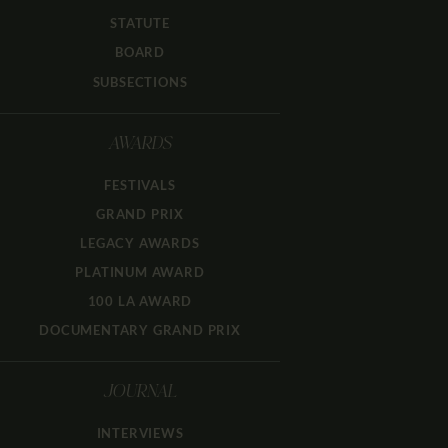
STATUTE
BOARD
SUBSECTIONS
AWARDS
FESTIVALS
GRAND PRIX
LEGACY AWARDS
PLATINUM AWARD
100 LA AWARD
DOCUMENTARY GRAND PRIX
JOURNAL
INTERVIEWS