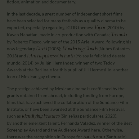
fiction, animation and documentary.
In the last decade, a great number of independent short films
have been selected for many festivals as a quality cinema to be
exported, especially regarding LGTIB themes:
(2010) by
Vapor
Kaveh Nabatian, made in co-production with Canada;
Trémulo
by Roberto Fiesco, winner of the 2015 Ariel Award, following his
now legendary
(2005);
(Nubes flotantes,
David
Wandering Clouds
2013) and
(Yo soy la felicidad de este
I Am
Happiness On Earth
mundo, 2014) by Julián Hernández, winner of two Teddy
Awards at the Berlinale for this pupil of JH Hermosillo, another
icon of Mexican gay cinema.
The prestige achieved by Mexican cinema is reaffirmed by the
grants obtained from abroad, including funding from Europe,
films that have achieved the collaboration of the Sundance Film
Institute, or have been awarded at the Sundance Film Festival,
such as
(Sin señas particulares, 2020),
Identifying Features
by another emergent talent, Fernanda Valadez, winner of the Best
Screenplay Award and the Audience Award here. Otherwise,
there was the recognition in Europe for
(Santuario)
Sanctorum