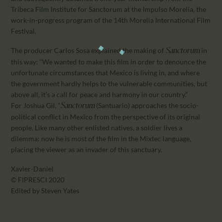
Tribeca Film Institute for Sanctorum at the Impulso Morelia, the
work-in-progress program of the 14th Morelia International Film
Festival.
The producer Carlos Sosa explained the making of
in
Sanctorum
this way: “We wanted to make this film in order to denounce the
unfortunate circumstances that Mexico is living in, and where
the government hardly helps to the vulnerable communities, but
above all, it’s a call for peace and harmony in our country.”
For Joshua Gil, “
(Santuario) approaches the socio-
Sanctorum
political conflict in Mexico from the perspective of its original
people. Like many other enlisted natives, a soldier lives a
dilemma: now he is most of the film in the Mixtec language,
placing the viewer as an invader of this sanctuary.
Xavier-Daniel
© FIPRESCI 2020
Edited by Steven Yates