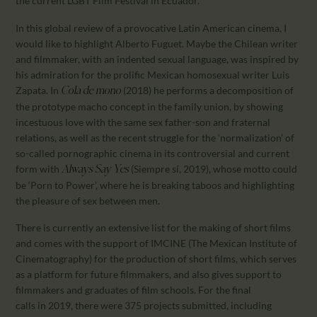
the current LGBT Film Festival in Ecuador.
In this global review of a provocative Latin American cinema, I
would like to highlight Alberto Fuguet. Maybe the Chilean writer
and filmmaker, with an indented sexual language, was inspired by
his admiration for the prolific Mexican homosexual writer Luis
Zapata. In
(2018) he performs a decomposition of
Cola de mono
the prototype macho concept in the family union, by showing
incestuous love with the same sex father-son and fraternal
relations, as well as the recent struggle for the ‘normalization’ of
so-called pornographic cinema in its controversial and current
form with
(Siempre sí, 2019), whose motto could
Always Say Yes
be ‘Porn to Power’, where he is breaking taboos and highlighting
the pleasure of sex between men.
There is currently an extensive list for the making of short films
and comes with the support of IMCINE (The Mexican Institute of
Cinematography) for the production of short films, which serves
as a platform for future filmmakers, and also gives support to
filmmakers and graduates of film schools. For the final
calls in 2019, there were 375 projects submitted, including