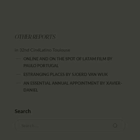
OTHER REPORTS
in 32nd CinéLatino Toulouse
ONLINE AND ON THE SPOT OF LATAM FILM
BY
PAULO PORTUGAL
ESTRANGING PLACES
BY
SJOERD VAN WIJK
AN ESSENTIAL ANNUAL APPOINTMENT
BY
XAVIER-
DANIEL
Search