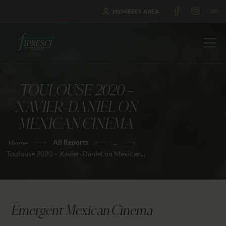
MEMBERS AREA
TOULOUSE 2020 –
HOME
XAVIER-DANIEL ON
ABOUT US
MEXICAN CINEMA
FESTIVALS
All Reports
...
Home
JOURNAL
Toulouse 2020 – Xavier-Daniel on Mexican...
NEWS
AWARDS
EDUCATION
Emergent Mexican Cinema
CONTACTS