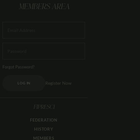
MEMBERS AREA
Forgot Password?
Register Now
LOG IN
FIPRESCI
FEDERATION
HISTORY
MEMBERS