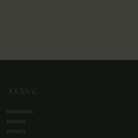
JOURNAL
INTERVIEWS
REVIEWS
REPORTS