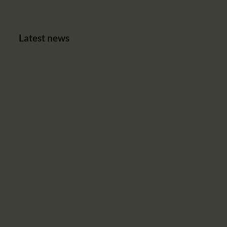
Latest news