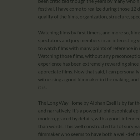
been criticized though the years by many who hav
festival, I have come to realize during those 12
quality of the films, organization, structure, spe
Watching films by first timers, and more so, fil
spectators and jury members in an interesting 
to watch films with many points of reference in r
Watching those films, without any preconception 
experience has been extremely rewarding since 
appreciate films. Now that said, I can personall
witnessing a good filmmaker in the making, and 
it is.
The Long Way Home by Alphan Eseli is by far th
and narratively. It’s a powerful philosophical epi
modern, graced by details, with a good-intende
than words. This well constructed tail of survival
filmmaker who seems to have both a well-define