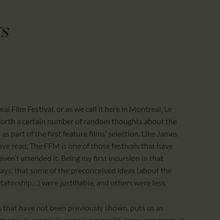
CALENDAR
PARTNTERS/ADS
s
 Film Festival, or as we call it here in Montreal, Le
t forth a certain number of random thoughts about the
as part of the first feature films’ selection. Like James
ve read, The FFM is one of those festivals that have
en’t attended it. Being my first incursion in that
 days, that some of the preconceived ideas (about the
ctatorship…) were justifiable, and others were less.
ms that have not been previously shown, puts us as
yet peculiar spot since we have mostly been accustomed