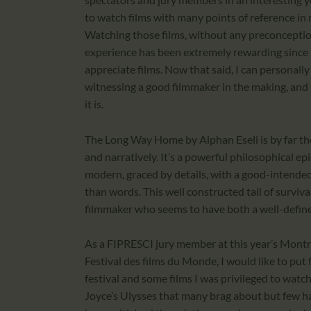
to watch films with many points of reference in r
Watching those films, without any preconception 
experience has been extremely rewarding since 
appreciate films. Now that said, I can personall
witnessing a good filmmaker in the making, and 
it is.
The Long Way Home by Alphan Eseli is by far th
and narratively. It’s a powerful philosophical epi
modern, graced by details, with a good-intende
than words. This well constructed tail of survival
filmmaker who seems to have both a well-define
As a FIPRESCI jury member at this year’s Montreal
Festival des films du Monde, I would like to pu
festival and some films I was privileged to watch 
Joyce’s Ulysses that many brag about but few ha