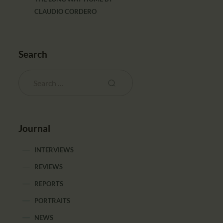
CLAUDIO CORDERO
Search
Journal
INTERVIEWS
REVIEWS
REPORTS
PORTRAITS
NEWS