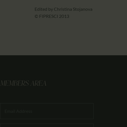
Edited by Christina Stojanova
© FIPRESCI 2013
MEMBERS AREA