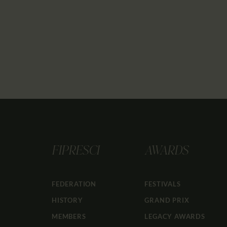
FIPRESCI
AWARDS
FEDERATION
FESTIVALS
HISTORY
GRAND PRIX
MEMBERS
LEGACY AWARDS