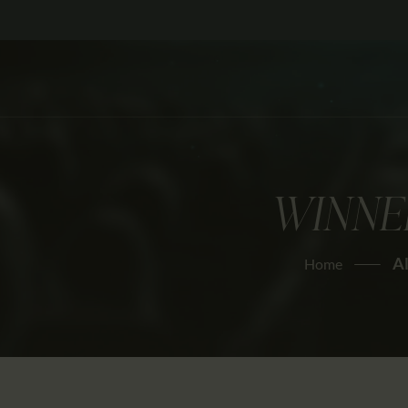
WINNE
Al
Home