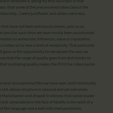
en’t attended it. Being my first incursion in that
 days, that some of the preconceived ideas (about the
ctatorship…) were justifiable, and others were less.
ms that have not been previously shown, puts us as
yet peculiar spot since we have mostly been accustomed
elation to auteurism, influences, value or reputation.
invites us to new a level of receptivity. That particular
it gave us the opportunity to reevaluate the way we
y say that the range of quality goes from dull bombs to
that oscillating quality makes the FFM the rollercoaster
e most accomplished film we have seen, both technically
c tail, whose structure is classical and yet extremely
d Manichaeism and draped in silences that speak louder
 and camaraderie in the face of fatality is the work of a
d film language and a well-informed pessimism.