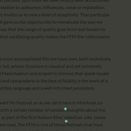
elation to auteurism, influences, value or reputation.
invites us to new a level of receptivity. That particular
it gave us the opportunity to reevaluate the way we
y say that the range of quality goes from dull bombs to
that oscillating quality makes the FFM the rollercoaster
e most accomplished film we have seen, both technically
c tail, whose structure is classical and yet extremely
d Manichaeism and draped in silences that speak louder
 and camaraderie in the face of fatality is the work of a
d film language and a well-informed pessimism.
 Film Festival, or as we call it here in Montreal, Le
t forth a certain number of random thoughts about the
as part of the first feature films’ selection. Like James
ve read, The FFM is one of those festivals that have