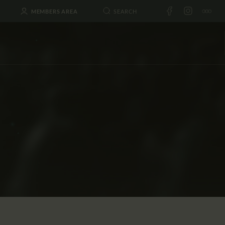
MEMBERS AREA