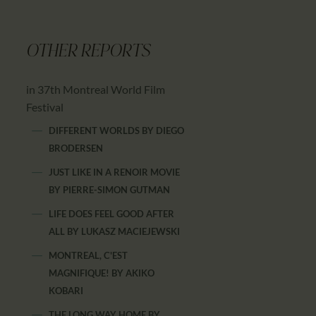
OTHER REPORTS
in 37th Montreal World Film
Festival
DIFFERENT WORLDS
BY
DIEGO
BRODERSEN
JUST LIKE IN A RENOIR MOVIE
BY
PIERRE-SIMON GUTMAN
LIFE DOES FEEL GOOD AFTER
ALL
BY
LUKASZ MACIEJEWSKI
MONTREAL, C'EST
MAGNIFIQUE!
BY
AKIKO
KOBARI
THE LONG WAY HOME
BY