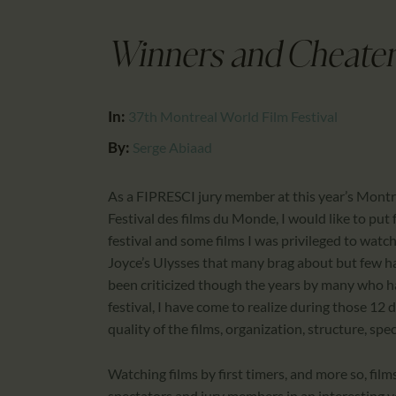
Winners and Cheater
In:
37th Montreal World Film Festival
By:
Serge Abiaad
As a FIPRESCI jury member at this year’s Montreal
Festival des films du Monde, I would like to pu
festival and some films I was privileged to watch 
Joyce’s Ulysses that many brag about but few ha
been criticized though the years by many who hav
festival, I have come to realize during those 12
quality of the films, organization, structure, spe
Watching films by first timers, and more so, fil
spectators and jury members in an interesting 