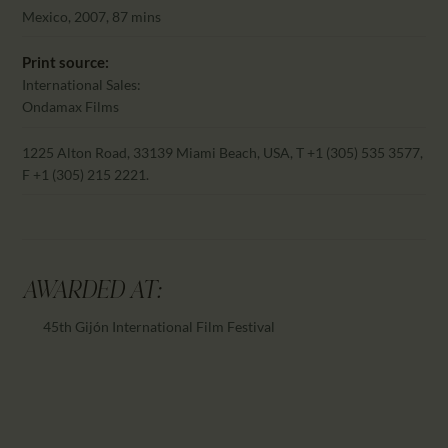
CALENDAR
Mexico, 2007, 87 mins
PARTNTERS/ADS
Print source:
International Sales:
Ondamax Films
1225 Alton Road, 33139 Miami Beach, USA, T +1 (305) 535 3577,
F +1 (305) 215 2221.
AWARDED AT:
45th Gijón International Film Festival