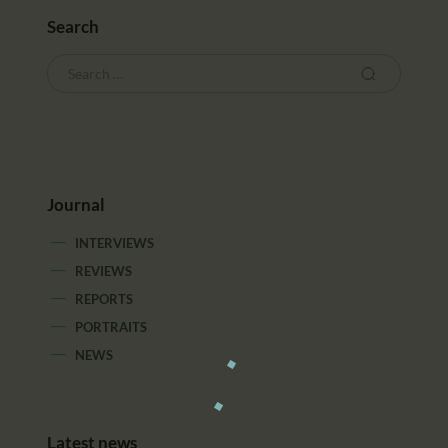
Search
Journal
INTERVIEWS
REVIEWS
REPORTS
PORTRAITS
NEWS
Latest news