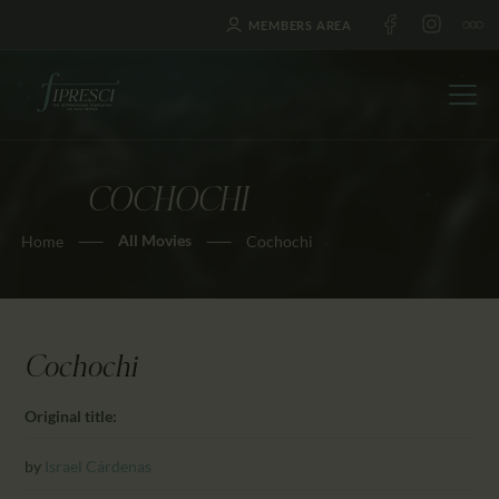
MEMBERS AREA
COCHOCHI
HOME
All Movies
Home
Cochochi
ABOUT US
FESTIVALS
JOURNAL
NEWS
Cochochi
AWARDS
Original title:
EDUCATION
CONTACTS
by
Israel Cárdenas