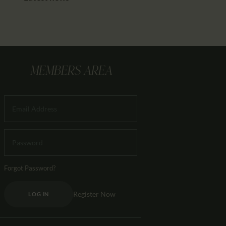
MEMBERS AREA
Forgot Password?
Register Now
LOG IN