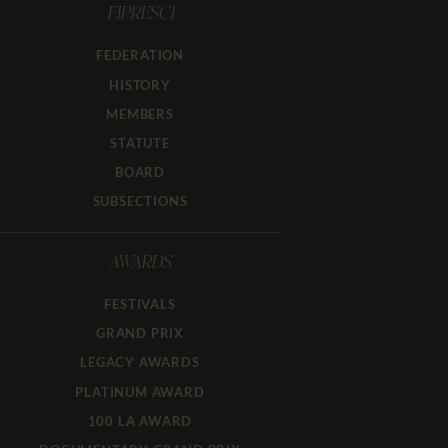
FIPRESCI
FEDERATION
HISTORY
MEMBERS
STATUTE
BOARD
SUBSECTIONS
AWARDS
FESTIVALS
GRAND PRIX
LEGACY AWARDS
PLATINUM AWARD
100 LA AWARD