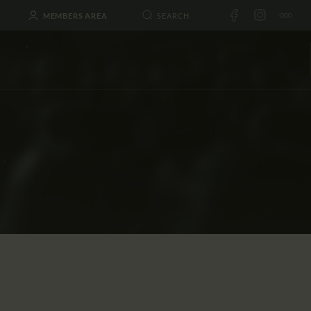
MEMBERS AREA