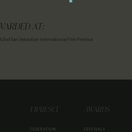
WARDED AT:
62nd San Sebastian International Film Festival
FIPRESCI
AWARDS
FEDERATION
FESTIVALS