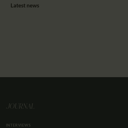
Latest news
JOURNAL
INTERVIEWS