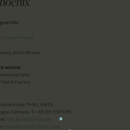
CALENDAR
hoenix
PARTNTERS/ADS
inal title:
Christian Petzold
many, 2014, 98 mins
nt source:
ernational Sales:
 Match Factory
thasarstraße 79-81, 50670,
ogne, Germany, T: +49 221 5397090
ail:
info@matchfactory.de
,
b:
www.the-match-factory.com