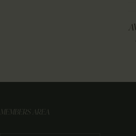
A
MEMBERS AREA