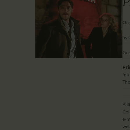
P
Orig
by
Ger
Pri
Int
The
Bal
Col
e-m
we