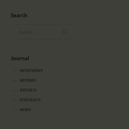
Search
Journal
INTERVIEWS
REVIEWS
REPORTS
PORTRAITS
NEWS