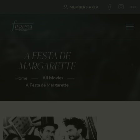
MEMBERS AREA
A FESTA DE
HOME
MARGARETTE
ABOUT US
All Movies
Home
FESTIVALS
A Festa de Margarette
JOURNAL
NEWS
AWARDS
EDUCATION
CONTACTS