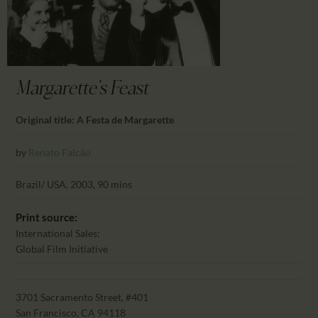
CALENDAR
PARTNTERS/ADS
Margarette's Feast
Original title: A Festa de Margarette
by
Renato Falcão
Brazil/ USA, 2003, 90 mins
Print source:
International Sales:
Global Film Initiative
3701 Sacramento Street, #401
San Francisco, CA 94118