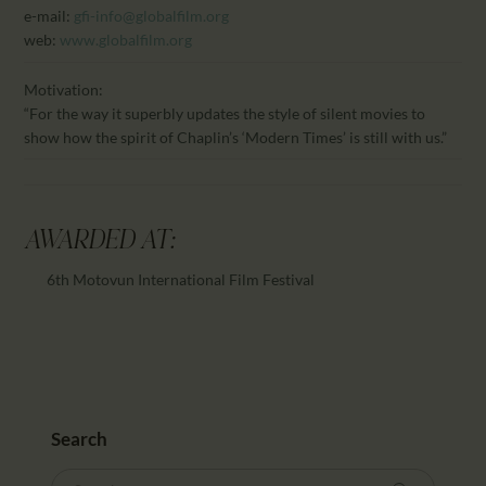
e-mail:
gfi-info@globalfilm.org
web:
www.globalfilm.org
Motivation:
“For the way it superbly updates the style of silent movies to
show how the spirit of Chaplin’s ‘Modern Times’ is still with us.”
AWARDED AT:
6th Motovun International Film Festival
Search