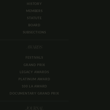
HISTORY
MEMBERS
STATUTE
BOARD
SUBSECTIONS
AWARDS
FESTIVALS
GRAND PRIX
LEGACY AWARDS
PLATINUM AWARD
100 LA AWARD
DOCUMENTARY GRAND PRIX
JOURNAL