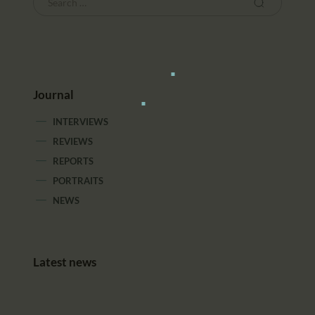
Journal
INTERVIEWS
REVIEWS
REPORTS
PORTRAITS
NEWS
Latest news