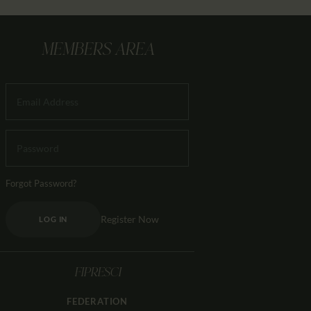
MEMBERS AREA
Forgot Password?
Register Now
LOG IN
FIPRESCI
FEDERATION