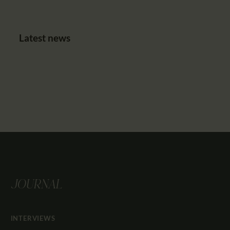
Latest news
JOURNAL
INTERVIEWS