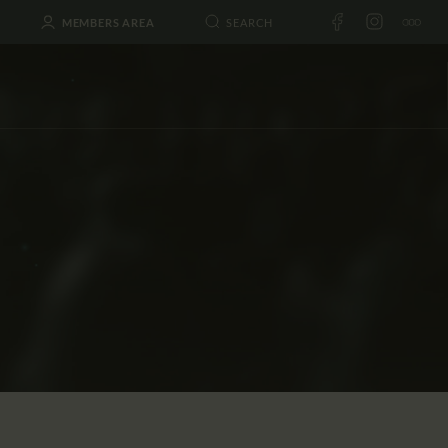
MEMBERS AREA