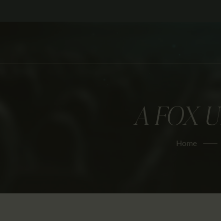
A FOX 
Home