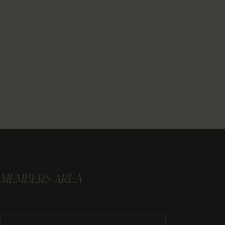
MEMBERS AREA