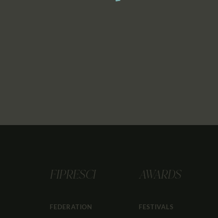
FIPRESCI
AWARDS
FEDERATION
FESTIVALS