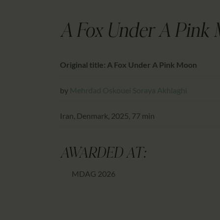
A Fox Under A Pink
Original title: A Fox Under A Pink Moon
by
Mehrdad Oskouei
Soraya Akhlaghi
Iran, Denmark, 2025, 77 min
AWARDED AT:
MDAG 2026