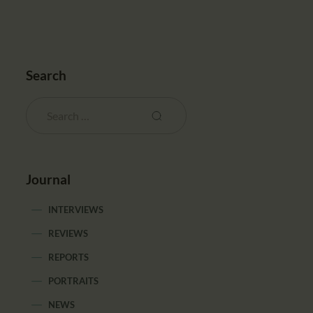
Search
Journal
INTERVIEWS
REVIEWS
REPORTS
PORTRAITS
NEWS