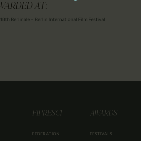
WARDED AT:
48th Berlinale – Berlin International Film Festival
FIPRESCI
AWARDS
FEDERATION
FESTIVALS