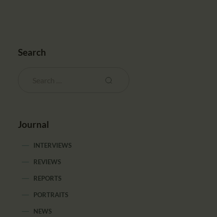
Search
Journal
INTERVIEWS
REVIEWS
REPORTS
PORTRAITS
NEWS