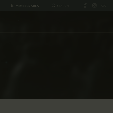
MEMBERS AREA