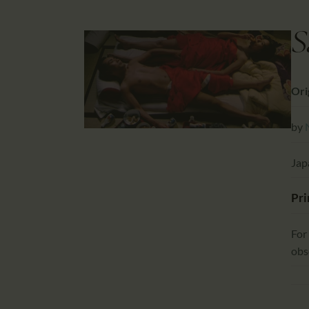
S
Ori
by
Jap
Pri
For
obs