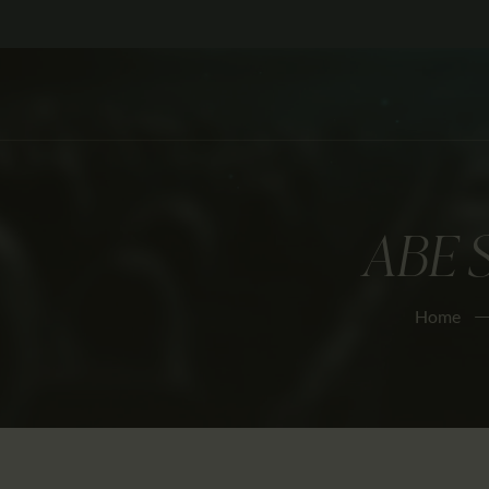
ABE 
Home