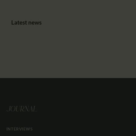
Latest news
JOURNAL
INTERVIEWS