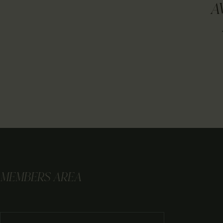
A
MEMBERS AREA