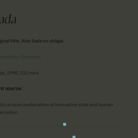
CALENDAR
PARTNTERS/ADS
ada
ginal title: Abe Sada no shôgai
Nobuhiko Obayashi
an, 1998, 132 mins
nt source:
 its unique combination of innovative style and human
ervation.