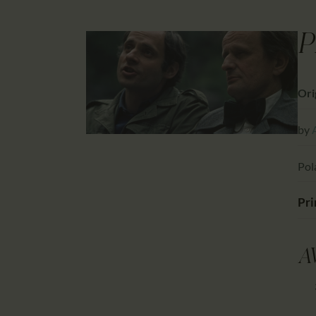
P
Ori
by
Pol
Pri
A