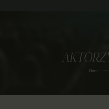
AKTORZ
Home