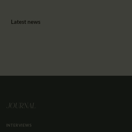
Latest news
JOURNAL
INTERVIEWS