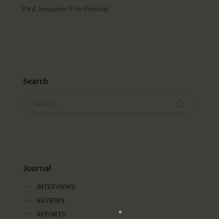
33rd Jerusalem Film Festival
Search
Journal
INTERVIEWS
REVIEWS
REPORTS