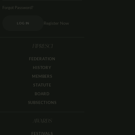
Forgot Password?
Register Now
LOG IN
FIPRESCI
FEDERATION
HISTORY
MEMBERS
STATUTE
BOARD
SUBSECTIONS
AWARDS
FESTIVALS