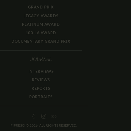
GRAND PRIX
LEGACY AWARDS
PLATINUM AWARD
100 LA AWARD
DOCUMENTARY GRAND PRIX
JOURNAL
INTERVIEWS
REVIEWS
REPORTS
PORTRAITS
FIPRESCI © 2026. ALL RIGHTS RESERVED.