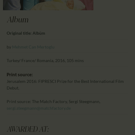
CALENDAR
PARTNTERS/ADS
Album
Original title: Albüm
by
Mehmet Can Mertoglu
Turkey/ France/ Romania, 2016, 105 mins
Print source:
Jerusalem 2016: FIPRESCI Prize for the Best International Film
Debut.
Print source: The Match Factory, Sergi Steegmann,
sergi.steegmann@matchfactory.de
AWARDED AT: