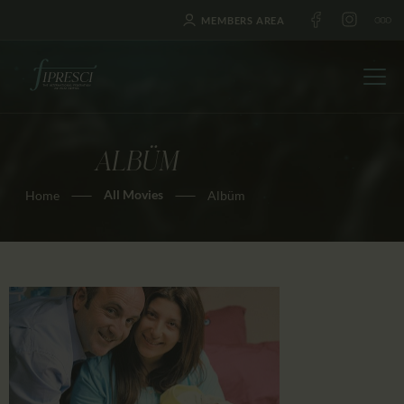
MEMBERS AREA
ALBÜM
HOME
All Movies
Home
Albüm
ABOUT US
FESTIVALS
JOURNAL
NEWS
AWARDS
EDUCATION
CONTACTS