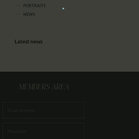
PORTRAITS
NEWS
Latest news
MEMBERS AREA