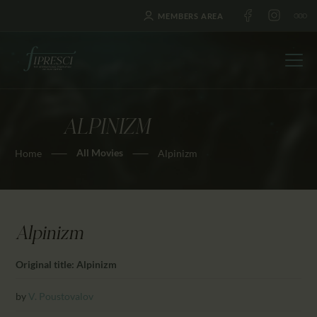
MEMBERS AREA
ALPINIZM
HOME
All Movies
Home
Alpinizm
ABOUT US
FESTIVALS
JOURNAL
NEWS
Alpinizm
AWARDS
Original title: Alpinizm
EDUCATION
CONTACTS
by
V. Poustovalov