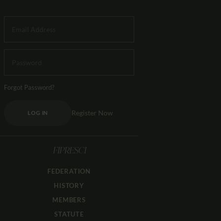
Forgot Password?
Register Now
LOG IN
FIPRESCI
FEDERATION
HISTORY
MEMBERS
STATUTE