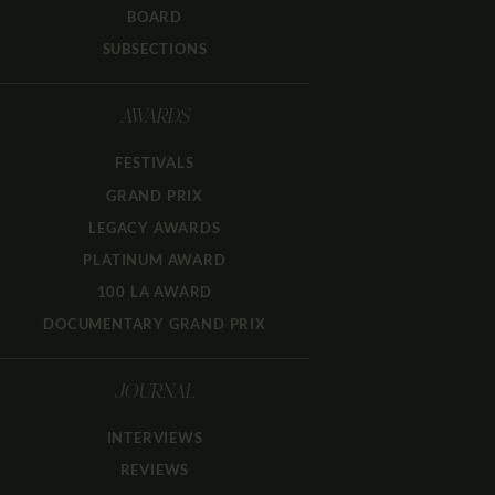
BOARD
SUBSECTIONS
AWARDS
FESTIVALS
GRAND PRIX
LEGACY AWARDS
PLATINUM AWARD
100 LA AWARD
DOCUMENTARY GRAND PRIX
JOURNAL
INTERVIEWS
REVIEWS