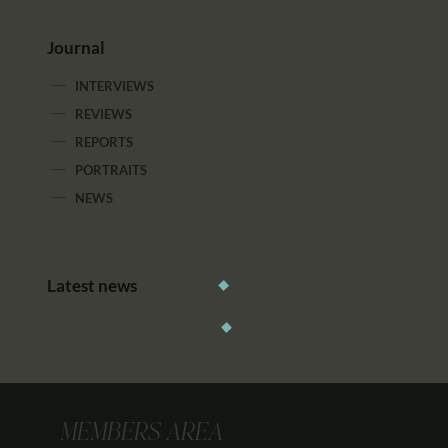
Journal
INTERVIEWS
REVIEWS
REPORTS
PORTRAITS
NEWS
Latest news
MEMBERS AREA