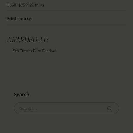
CALENDAR
USSR, 1959, 20 mins
PARTNTERS/ADS
Print source:
AWARDED AT:
9th Trento Film Festival
Search