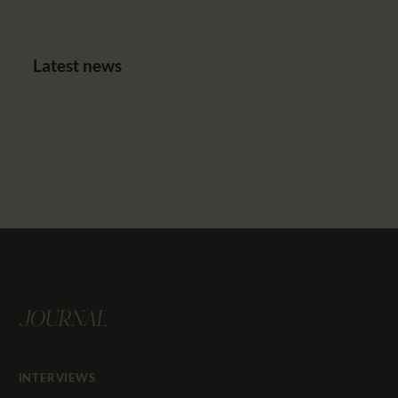
Latest news
JOURNAL
INTERVIEWS