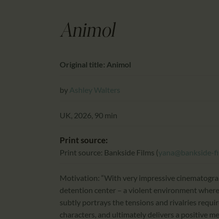
Animol
Original title: Animol
by
Ashley Walters
UK, 2026, 90 min
Print source:
Print source: Bankside Films (
yana@bankside-f
Motivation: “With very impressive cinematogra
detention center – a violent environment where 
subtly portrays the tensions and rivalries requir
characters, and ultimately delivers a positive me