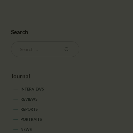
Search
Journal
INTERVIEWS
REVIEWS
REPORTS
PORTRAITS
NEWS