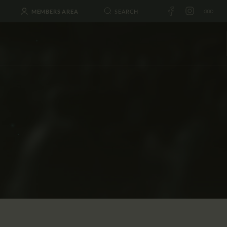
MEMBERS AREA