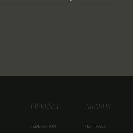
FIPRESCI
AWARDS
FEDERATION
FESTIVALS