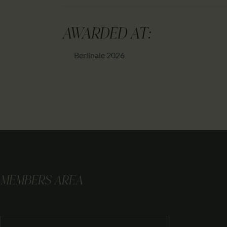
AWARDED AT:
Berlinale 2026
MEMBERS AREA