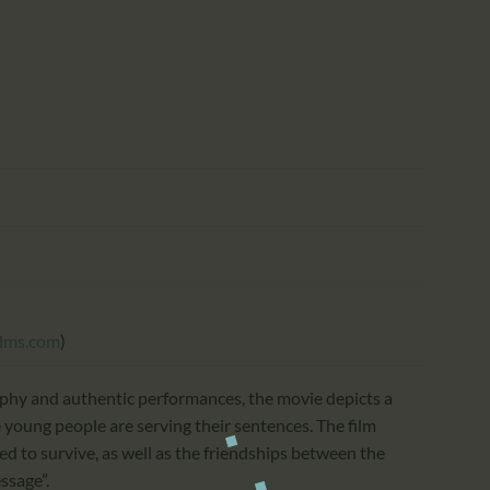
CALENDAR
PARTNTERS/ADS
ilms.com
)
phy and authentic performances, the movie depicts a
young people are serving their sentences. The film
ed to survive, as well as the friendships between the
ssage”.