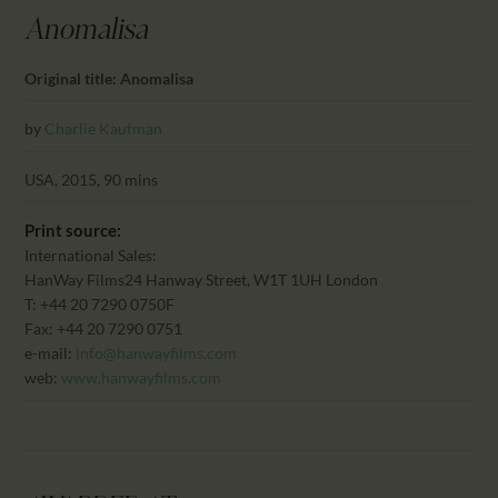
CALENDAR
Anomalisa
PARTNTERS/ADS
Original title: Anomalisa
by
Charlie Kaufman
USA, 2015, 90 mins
Print source:
International Sales:
HanWay Films
24 Hanway Street, W1T 1UH London
T: +44 20 7290 0750F
Fax: +44 20 7290 0751
e-mail:
info@hanwayfilms.com
web:
www.hanwayfilms.com