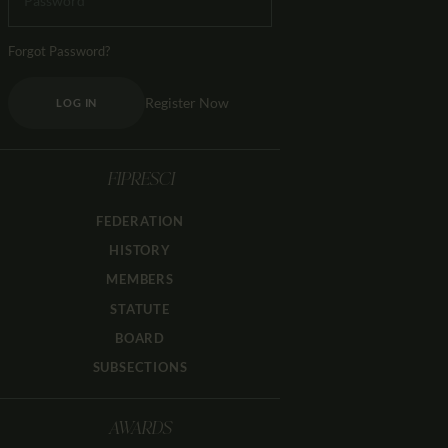
Forgot Password?
Register Now
LOG IN
FIPRESCI
FEDERATION
HISTORY
MEMBERS
STATUTE
BOARD
SUBSECTIONS
AWARDS