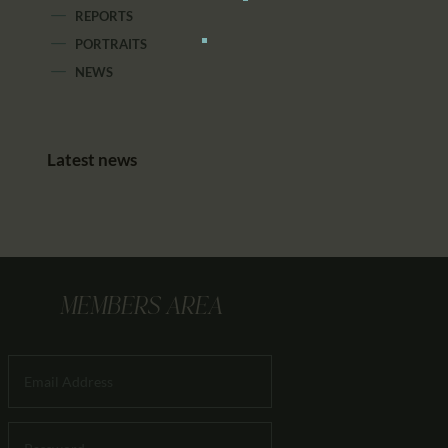
REPORTS
PORTRAITS
NEWS
Latest news
MEMBERS AREA