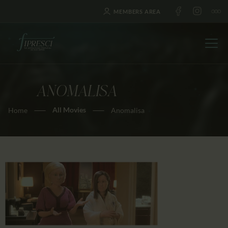
MEMBERS AREA
ANOMALISA
HOME
All Movies
Home
Anomalisa
ABOUT US
FESTIVALS
JOURNAL
NEWS
AWARDS
EDUCATION
CONTACTS