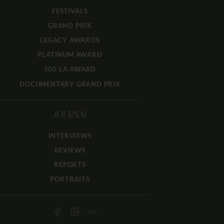
FESTIVALS
GRAND PRIX
LEGACY AWARDS
PLATINUM AWARD
100 LA AWARD
DOCUMENTARY GRAND PRIX
JOURNAL
INTERVIEWS
REVIEWS
REPORTS
PORTRAITS