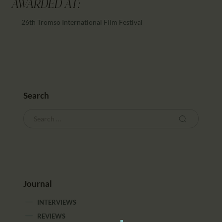
AWARDED AT:
26th Tromso International Film Festival
Search
Journal
INTERVIEWS
REVIEWS