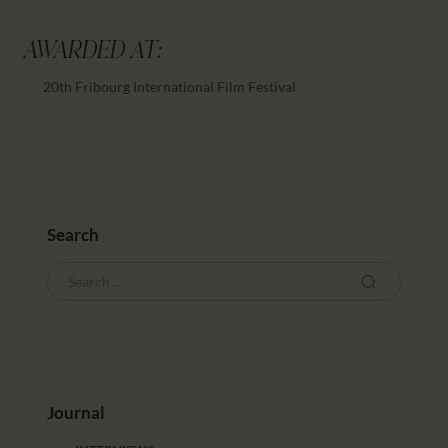
AWARDED AT:
20th Fribourg International Film Festival
Search
Journal