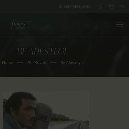
MEMBERS AREA
BE AHESTEGI…
HOME
All Movies
Home
Be Ahestegi…
ABOUT US
FESTIVALS
JOURNAL
NEWS
AWARDS
EDUCATION
CONTACTS