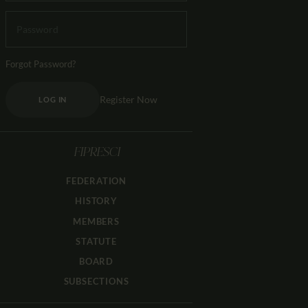
Forgot Password?
Register Now
LOG IN
FIPRESCI
FEDERATION
HISTORY
MEMBERS
STATUTE
BOARD
SUBSECTIONS