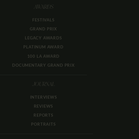
AWARDS
FESTIVALS
GRAND PRIX
LEGACY AWARDS
PLATINUM AWARD
100 LA AWARD
DOCUMENTARY GRAND PRIX
JOURNAL
INTERVIEWS
REVIEWS
REPORTS
PORTRAITS