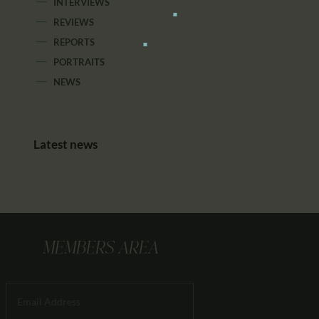
INTERVIEWS
REVIEWS
REPORTS
PORTRAITS
NEWS
Latest news
MEMBERS AREA