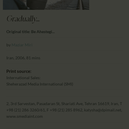
CALENDAR
PARTNTERS/ADS
Gradually...
Original title: Be Ahestegi...
by
Maziar Miri
Iran, 2006, 81 mins
Print source:
International Sales:
Sheherazad Media International (SMI)
2, 3rd Sarvestan, Pasadaran St, Shariati Ave, Tehran 16619, Iran, T
+98 (21) 286 3260/61, F +98 (21) 285 8962, katysha@dpimail.net,
www.smediaint.com