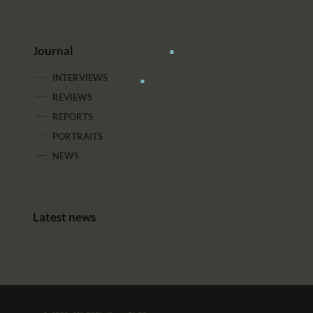
Journal
INTERVIEWS
REVIEWS
REPORTS
PORTRAITS
NEWS
Latest news