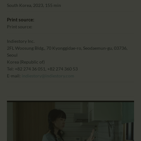
CALENDAR
South Korea, 2023, 155 min
PARTNTERS/ADS
Print source:
Print source:
Indiestory Inc.
2FL Woosung Bldg., 70 Kyonggidae-ro, Seodaemun-gu, 03736,
Seoul
Korea (Republic of)
Tel: +82 274 36 051, +82 274 360 53
E-mail:
indiestory@indiestory.com