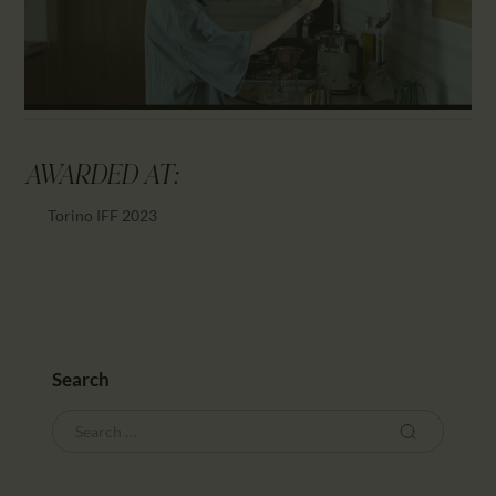
AWARDED AT:
Torino IFF 2023
Search