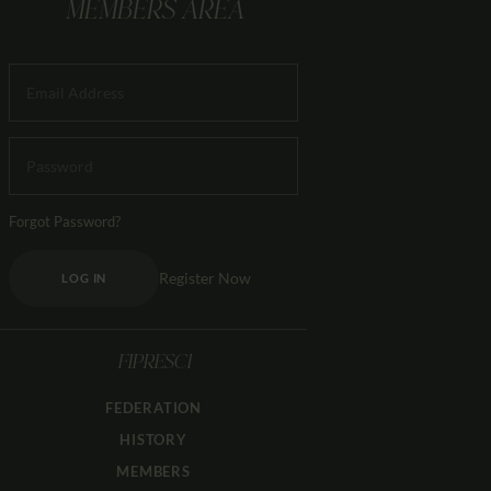
MEMBERS AREA
Forgot Password?
Register Now
LOG IN
FIPRESCI
FEDERATION
HISTORY
MEMBERS