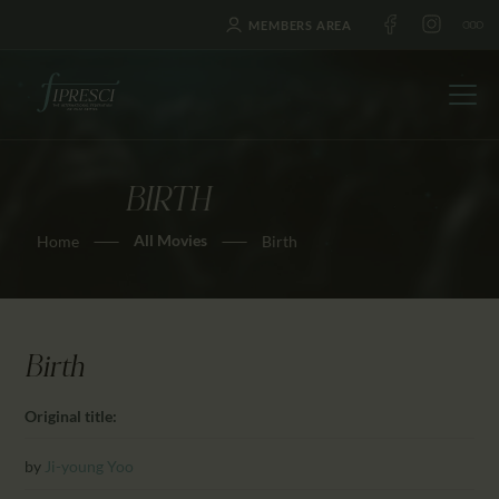
MEMBERS AREA
BIRTH
HOME
All Movies
Home
Birth
ABOUT US
FESTIVALS
JOURNAL
NEWS
Birth
AWARDS
Original title:
EDUCATION
CONTACTS
by
Ji-young Yoo