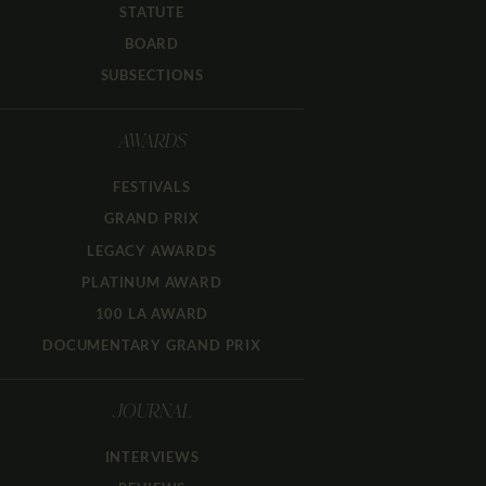
STATUTE
BOARD
SUBSECTIONS
AWARDS
FESTIVALS
GRAND PRIX
LEGACY AWARDS
PLATINUM AWARD
100 LA AWARD
DOCUMENTARY GRAND PRIX
JOURNAL
INTERVIEWS