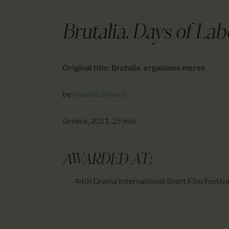
Brutalia, Days of La
Original title: Brutalia, ergasimes meres
by
Manolis Mavris
Greece, 2021, 25 min
AWARDED AT:
44th Drama International Short Film Festiva