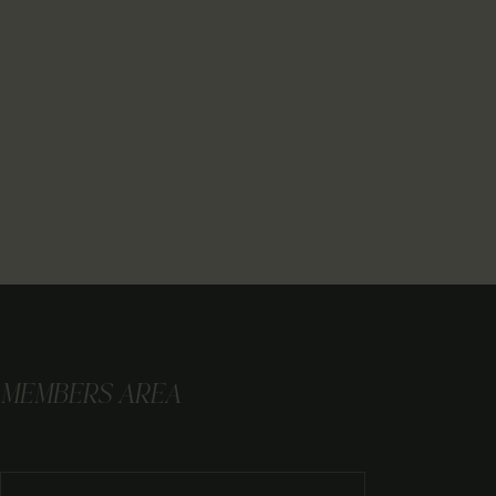
MEMBERS AREA