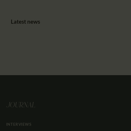
Latest news
JOURNAL
INTERVIEWS