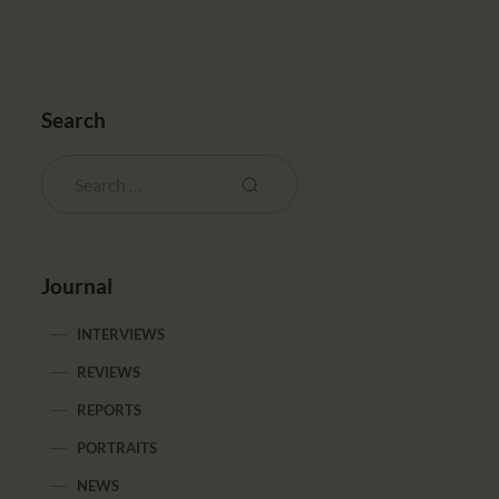
Search
Journal
INTERVIEWS
REVIEWS
REPORTS
PORTRAITS
NEWS