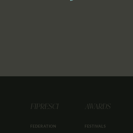
FIPRESCI
AWARDS
FEDERATION
FESTIVALS