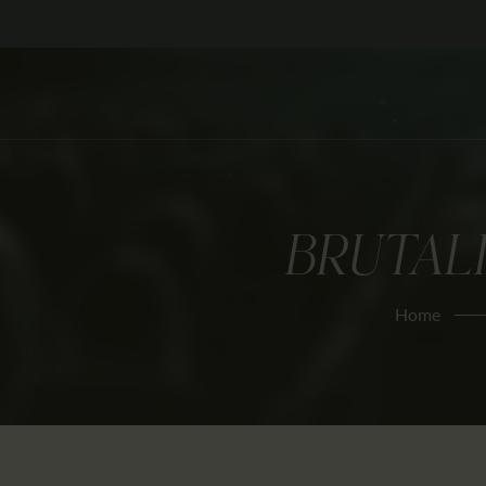
BRUTALI
Home