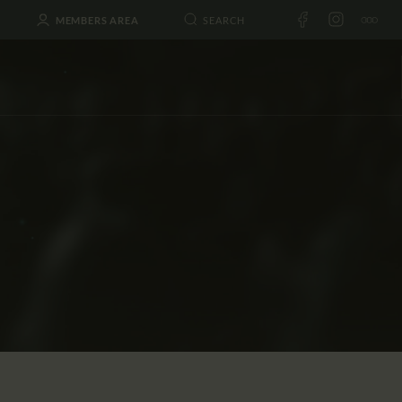
MEMBERS AREA