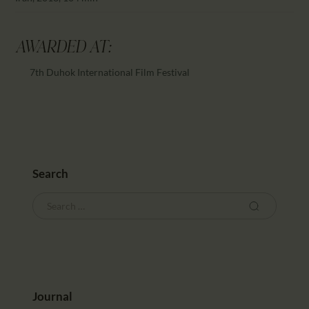
AWARDED AT:
7th Duhok International Film Festival
Search
Journal