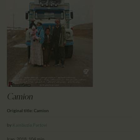
CALENDAR
PARTNTERS/ADS
Camion
Original title: Camion
by
Kambuzia Partovi
Iran, 2018, 104 min