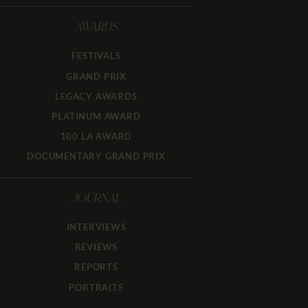
AWARDS
FESTIVALS
GRAND PRIX
LEGACY AWARDS
PLATINUM AWARD
100 LA AWARD
DOCUMENTARY GRAND PRIX
JOURNAL
INTERVIEWS
REVIEWS
REPORTS
PORTRAITS