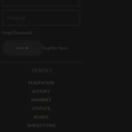
Forgot Password?
Register Now
LOG IN
FIPRESCI
FEDERATION
HISTORY
MEMBERS
STATUTE
BOARD
SUBSECTIONS