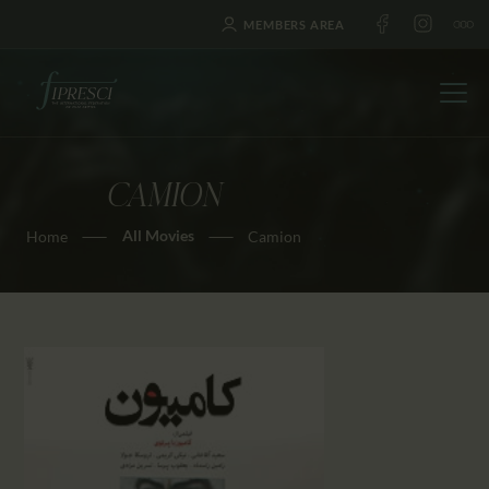
MEMBERS AREA
CAMION
HOME
All Movies
Home
Camion
ABOUT US
FESTIVALS
JOURNAL
NEWS
AWARDS
EDUCATION
CONTACTS