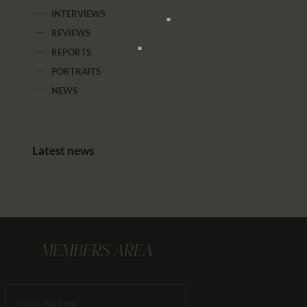
INTERVIEWS
REVIEWS
REPORTS
PORTRAITS
NEWS
Latest news
MEMBERS AREA