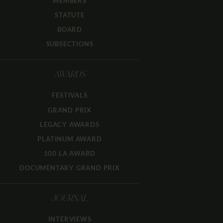
MEMBERS
STATUTE
BOARD
SUBSECTIONS
AWARDS
FESTIVALS
GRAND PRIX
LEGACY AWARDS
PLATINUM AWARD
100 LA AWARD
DOCUMENTARY GRAND PRIX
JOURNAL
INTERVIEWS