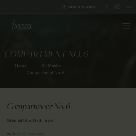
MEMBERS AREA
COMPARTMENT NO. 6
HOME
All Movies
Home
ABOUT US
Compartment No. 6
FESTIVALS
JOURNAL
NEWS
Compartment No. 6
AWARDS
EDUCATION
Original title: Hytti nro 6
CONTACTS
by
Juho Kuosmanen