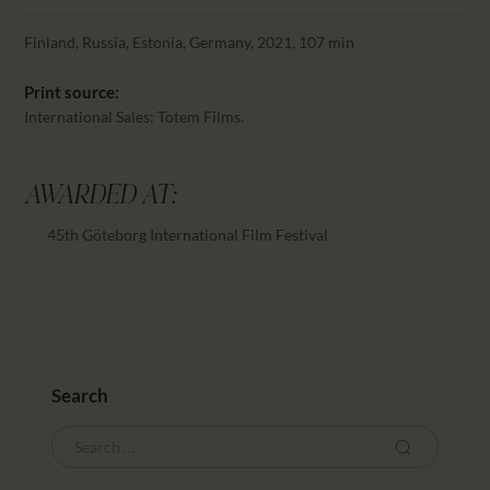
CALENDAR
PARTNTERS/ADS
Finland, Russia, Estonia, Germany, 2021, 107 min
Print source:
International Sales: Totem Films.
AWARDED AT:
45th Göteborg International Film Festival
Search