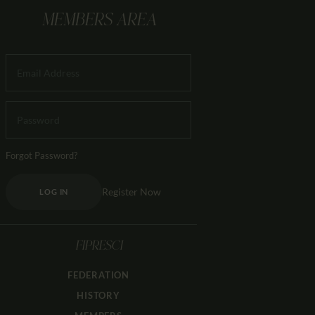
MEMBERS AREA
Forgot Password?
Register Now
LOG IN
FIPRESCI
FEDERATION
HISTORY