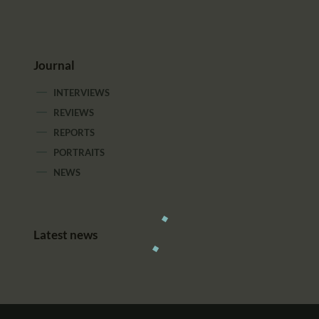
Journal
INTERVIEWS
REVIEWS
REPORTS
PORTRAITS
NEWS
Latest news