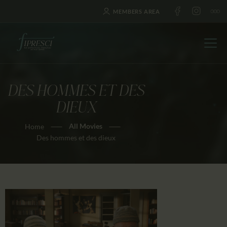
MEMBERS AREA
DES HOMMES ET DES
HOME
DIEUX
ABOUT US
All Movies
Home
FESTIVALS
Des hommes et des dieux
JOURNAL
NEWS
AWARDS
EDUCATION
CONTACTS