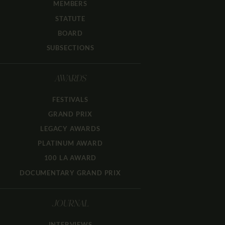
MEMBERS
STATUTE
BOARD
SUBSECTIONS
AWARDS
FESTIVALS
GRAND PRIX
LEGACY AWARDS
PLATINUM AWARD
100 LA AWARD
DOCUMENTARY GRAND PRIX
JOURNAL
INTERVIEWS