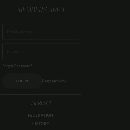
MEMBERS AREA
Forgot Password?
Register Now
LOG IN
FIPRESCI
FEDERATION
HISTORY