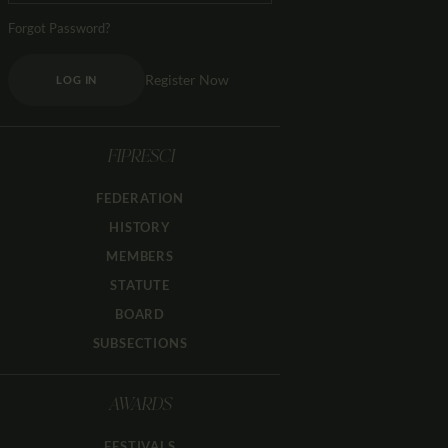
Forgot Password?
Register Now
LOG IN
FIPRESCI
FEDERATION
HISTORY
MEMBERS
STATUTE
BOARD
SUBSECTIONS
AWARDS
FESTIVALS