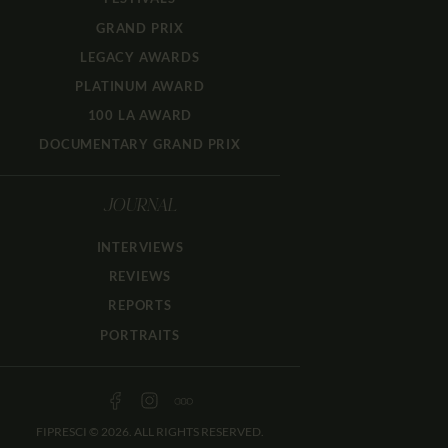
GRAND PRIX
LEGACY AWARDS
PLATINUM AWARD
100 LA AWARD
DOCUMENTARY GRAND PRIX
JOURNAL
INTERVIEWS
REVIEWS
REPORTS
PORTRAITS
FIPRESCI © 2026. ALL RIGHTS RESERVED.