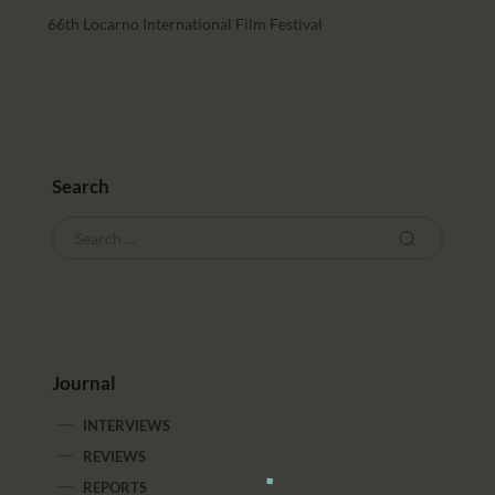
66th Locarno International Film Festival
Search
Journal
INTERVIEWS
REVIEWS
REPORTS