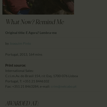
CALENDAR
PARTNTERS/ADS
What Now? Remind Me
Original title: E Agora? Lembra-me
by
Joaquim Pinto
Portugal, 2013, 164 mins
Print source:
International Sales:
C.r.i.m.
Av. do Brasil 154, r/c Esq, 1700-076 Lisboa
Portugal, T: +351 21 8446102
Fax: +351 21 8463284, e-mail:
crim@netcabo.pt
AWARDED AT: