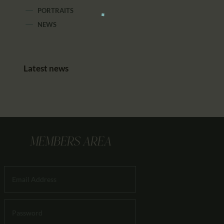
PORTRAITS
NEWS
Latest news
MEMBERS AREA