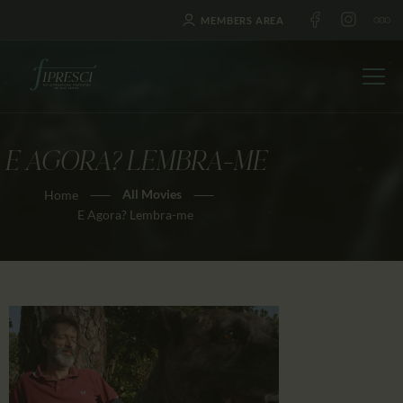
MEMBERS AREA
E AGORA? LEMBRA-ME
HOME
All Movies
Home
ABOUT US
E Agora? Lembra-me
FESTIVALS
JOURNAL
NEWS
AWARDS
EDUCATION
CONTACTS