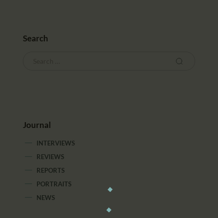
Search
Journal
INTERVIEWS
REVIEWS
REPORTS
PORTRAITS
NEWS