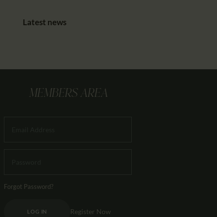
Latest news
MEMBERS AREA
Forgot Password?
Register Now
LOG IN