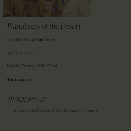
CALENDAR
PARTNTERS/ADS
Wanderers of the Desert
Original title: El-haimoune
by
Nacer Khemir
Tunisia/ France, 1984, 95 mins
Print source:
AWARDED AT:
4th Valencia Festival of Mediterranean Cinema