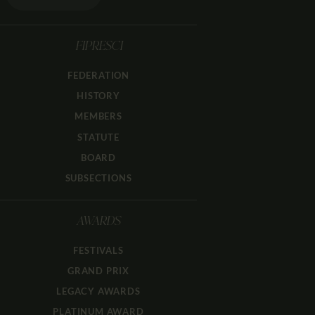
FIPRESCI
FEDERATION
HISTORY
MEMBERS
STATUTE
BOARD
SUBSECTIONS
AWARDS
FESTIVALS
GRAND PRIX
LEGACY AWARDS
PLATINUM AWARD