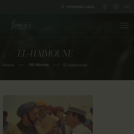
MEMBERS AREA
EL-HAIMOUNE
HOME
All Movies
Home
El-haimoune
ABOUT US
FESTIVALS
JOURNAL
NEWS
AWARDS
EDUCATION
CONTACTS