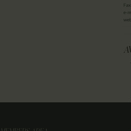
Fax
e-m
we
A