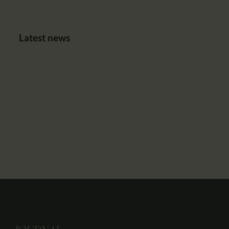
Latest news