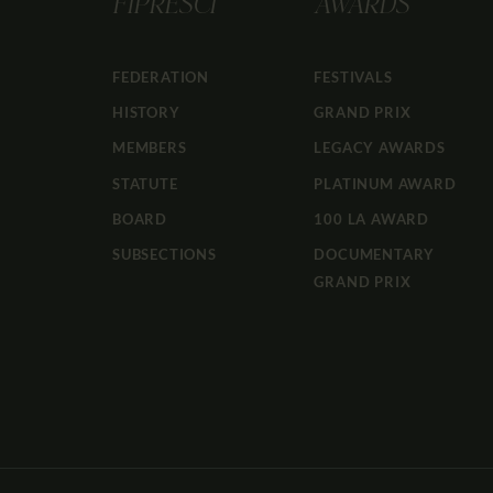
FIPRESCI
AWARDS
FEDERATION
FESTIVALS
HISTORY
GRAND PRIX
MEMBERS
LEGACY AWARDS
STATUTE
PLATINUM AWARD
BOARD
100 LA AWARD
SUBSECTIONS
DOCUMENTARY
GRAND PRIX