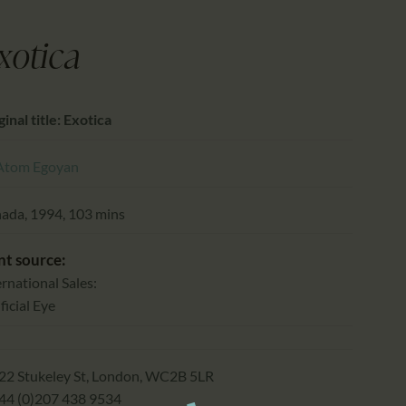
CALENDAR
PARTNTERS/ADS
xotica
inal title: Exotica
Atom Egoyan
ada, 1994, 103 mins
nt source:
ernational Sales:
ficial Eye
22 Stukeley St, London, WC2B 5LR
+44 (0)207 438 9534