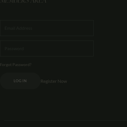
MEMBERS AREA
Forgot Password?
Register Now
LOG IN