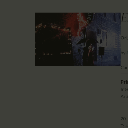
E
Orig
by
Can
Pri
Int
Arti
20-
T: 