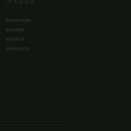
JOURNAL
INTERVIEWS
REVIEWS
REPORTS
PORTRAITS