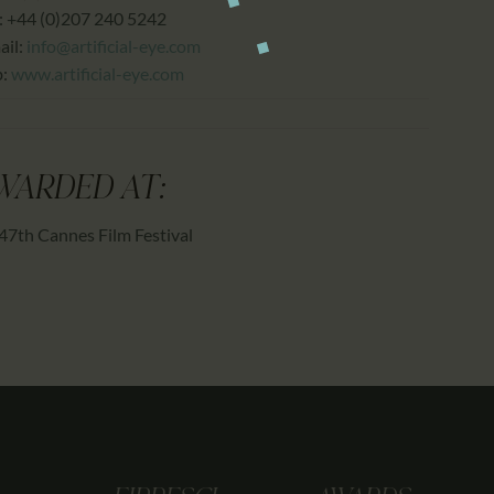
: +44 (0)207 240 5242
ail:
info@artificial-eye.com
b:
www.artificial-eye.com
WARDED AT:
47th Cannes Film Festival