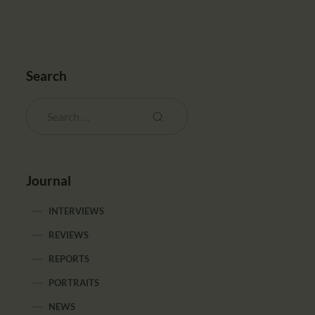
Search
Journal
INTERVIEWS
REVIEWS
REPORTS
PORTRAITS
NEWS