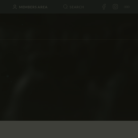
MEMBERS AREA