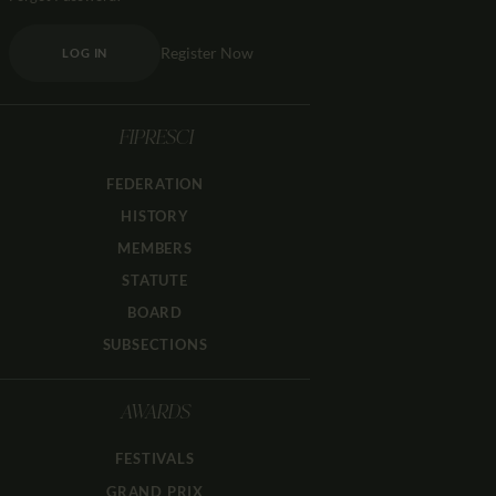
Register Now
LOG IN
FIPRESCI
FEDERATION
HISTORY
MEMBERS
STATUTE
BOARD
SUBSECTIONS
AWARDS
FESTIVALS
GRAND PRIX