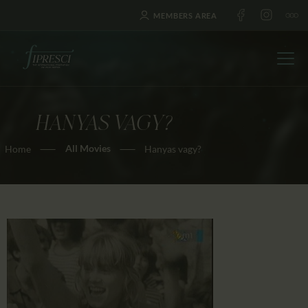
MEMBERS AREA
HANYAS VAGY?
HOME
All Movies
Home
Hanyas vagy?
ABOUT US
FESTIVALS
JOURNAL
NEWS
AWARDS
EDUCATION
CONTACTS