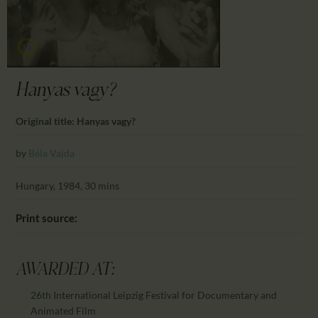
CALENDAR
PARTNTERS/ADS
Hanyas vagy?
Original title: Hanyas vagy?
by
Béla Vajda
Hungary, 1984, 30 mins
Print source:
AWARDED AT:
26th International Leipzig Festival for Documentary and
Animated Film