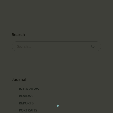
Search
Journal
INTERVIEWS
REVIEWS
REPORTS
PORTRAITS