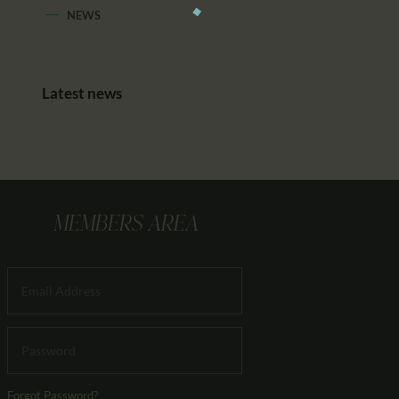
NEWS
Latest news
MEMBERS AREA
Forgot Password?