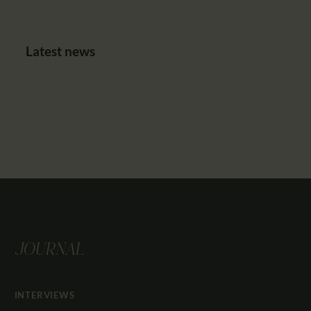
Latest news
JOURNAL
INTERVIEWS