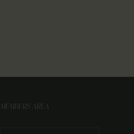
MEMBERS AREA