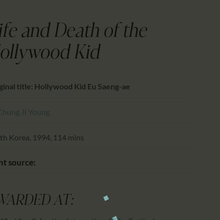
CALENDAR
PARTNTERS/ADS
ife and Death of the
ollywood Kid
ginal title: Hollywood Kid Eu Saeng-ae
Chung Ji Young
th Korea, 1994, 114 mins
nt source:
WARDED AT: