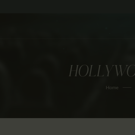
HOLLYWOO
Home