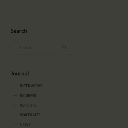
Search
Journal
INTERVIEWS
REVIEWS
REPORTS
PORTRAITS
NEWS