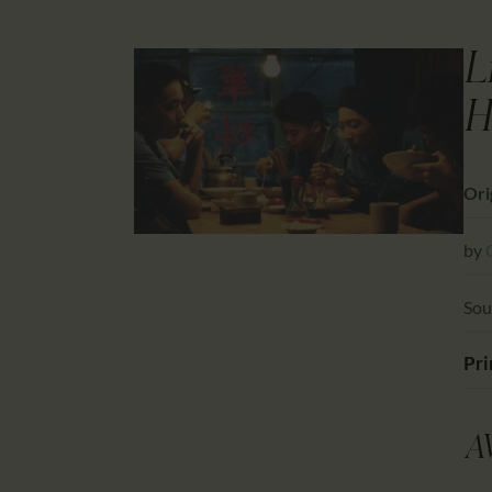
L
H
Ori
by
Sou
Pri
A