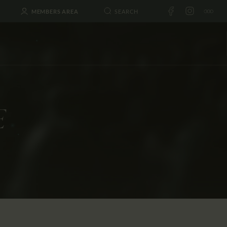
MEMBERS AREA
E