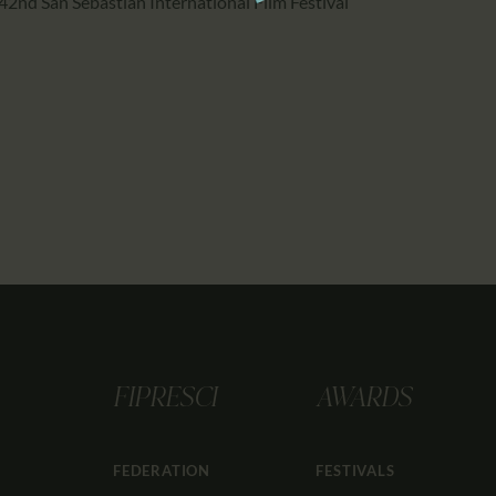
42nd San Sebastian International Film Festival
FIPRESCI
AWARDS
FEDERATION
FESTIVALS