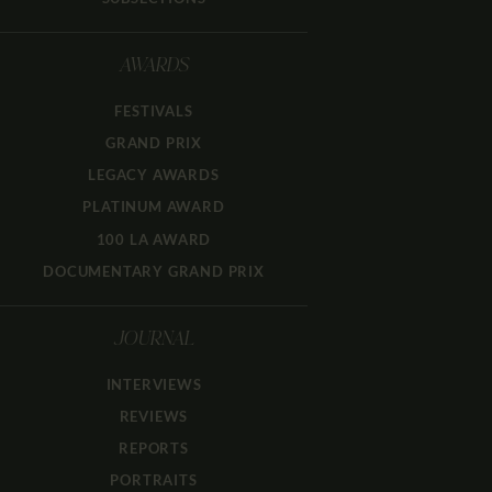
AWARDS
FESTIVALS
GRAND PRIX
LEGACY AWARDS
PLATINUM AWARD
100 LA AWARD
DOCUMENTARY GRAND PRIX
JOURNAL
INTERVIEWS
REVIEWS
REPORTS
PORTRAITS