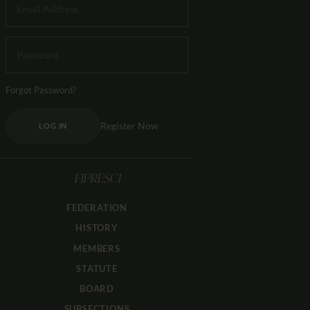
Forgot Password?
Register Now
LOG IN
FIPRESCI
FEDERATION
HISTORY
MEMBERS
STATUTE
BOARD
SUBSECTIONS