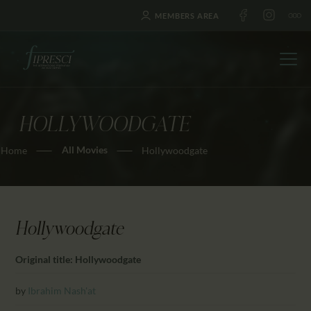
MEMBERS AREA
HOLLYWOODGATE
HOME
All Movies
Home
Hollywoodgate
ABOUT US
FESTIVALS
JOURNAL
NEWS
Hollywoodgate
AWARDS
Original title: Hollywoodgate
EDUCATION
CONTACTS
by
Ibrahim Nash'at