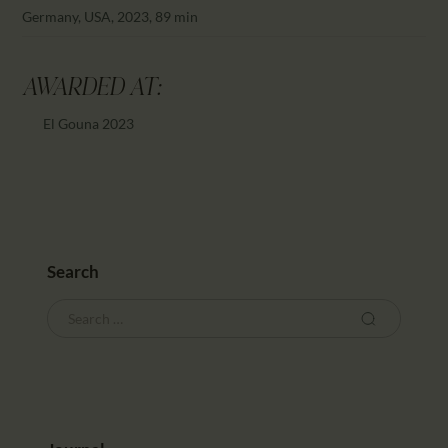
CALENDAR
Germany, USA, 2023, 89 min
PARTNTERS/ADS
AWARDED AT:
El Gouna 2023
Search