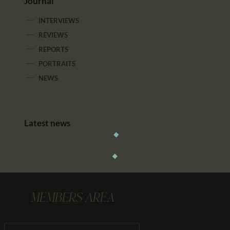
Journal
INTERVIEWS
REVIEWS
REPORTS
PORTRAITS
NEWS
Latest news
MEMBERS AREA