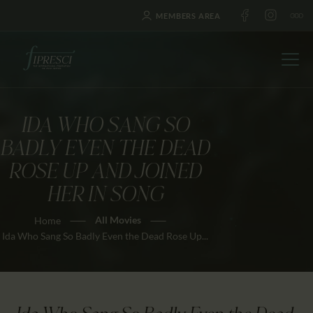
MEMBERS AREA
IDA WHO SANG SO
HOME
BADLY EVEN THE DEAD
ABOUT US
ROSE UP AND JOINED
FESTIVALS
HER IN SONG
JOURNAL
All Movies
Home
NEWS
Ida Who Sang So Badly Even the Dead Rose Up...
AWARDS
EDUCATION
CONTACTS