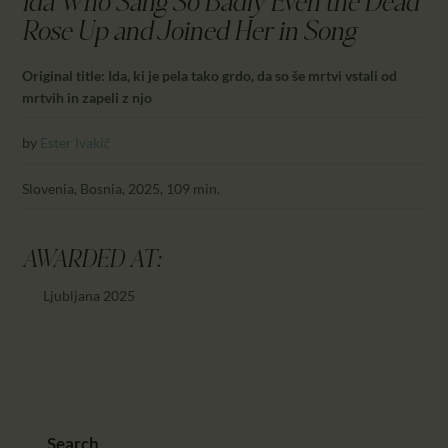
Ida Who Sang So Badly Even the Dead
CALENDAR
Rose Up and Joined Her in Song
PARTNTERS/ADS
Original title: Ida, ki je pela tako grdo, da so še mrtvi vstali od
mrtvih in zapeli z njo
by
Ester Ivakič
Slovenia, Bosnia, 2025, 109 min.
AWARDED AT:
Ljubljana 2025
Search