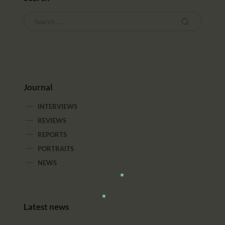
Journal
INTERVIEWS
REVIEWS
REPORTS
PORTRAITS
NEWS
Latest news