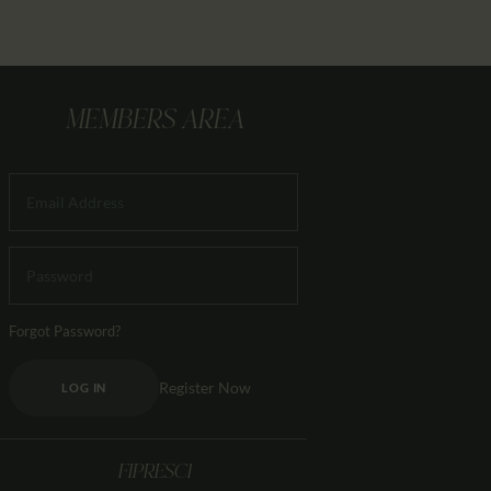
MEMBERS AREA
Forgot Password?
Register Now
LOG IN
FIPRESCI