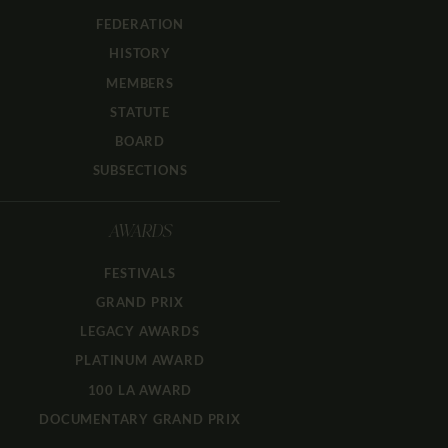
FEDERATION
HISTORY
MEMBERS
STATUTE
BOARD
SUBSECTIONS
AWARDS
FESTIVALS
GRAND PRIX
LEGACY AWARDS
PLATINUM AWARD
100 LA AWARD
DOCUMENTARY GRAND PRIX