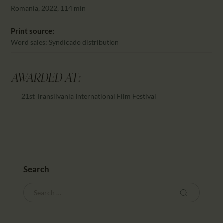
CALENDAR
Romania, 2022, 114 min
PARTNTERS/ADS
Print source:
Word sales: Syndicado distribution
AWARDED AT:
21st Transilvania International Film Festival
Search