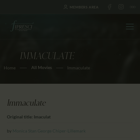
MEMBERS AREA
IMMACULATE
HOME
All Movies
Home
Immaculate
ABOUT US
FESTIVALS
JOURNAL
NEWS
Immaculate
AWARDS
Original title: Imaculat
EDUCATION
CONTACTS
by
Monica Stan
George Chiper-Lillemark