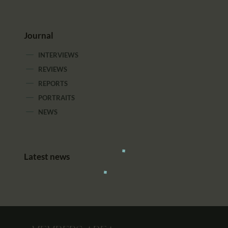
Journal
INTERVIEWS
REVIEWS
REPORTS
PORTRAITS
NEWS
Latest news