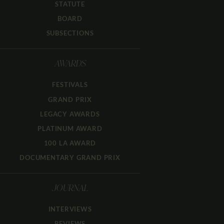
STATUTE
BOARD
SUBSECTIONS
AWARDS
FESTIVALS
GRAND PRIX
LEGACY AWARDS
PLATINUM AWARD
100 LA AWARD
DOCUMENTARY GRAND PRIX
JOURNAL
INTERVIEWS
REVIEWS