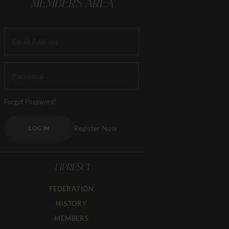
MEMBERS AREA
Forgot Password?
Register Now
LOG IN
FIPRESCI
FEDERATION
HISTORY
MEMBERS