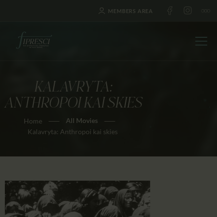
MEMBERS AREA
KALAVRYTA:
HOME
ANTHROPOI KAI SKIES
ABOUT US
All Movies
Home
FESTIVALS
Kalavryta: Anthropoi kai skies
JOURNAL
NEWS
AWARDS
EDUCATION
CONTACTS