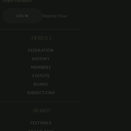
Forgot Password?
Register Now
LOG IN
FIPRESCI
FEDERATION
HISTORY
MEMBERS
STATUTE
BOARD
SUBSECTIONS
AWARDS
FESTIVALS