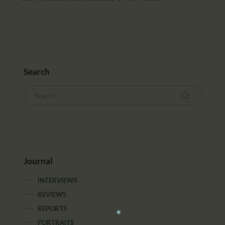
Search
Journal
INTERVIEWS
REVIEWS
REPORTS
PORTRAITS