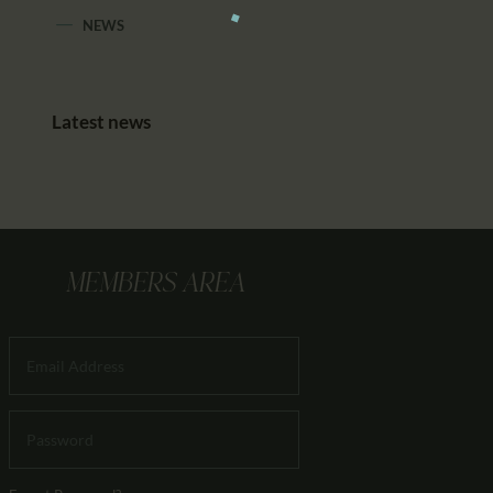
NEWS
Latest news
MEMBERS AREA