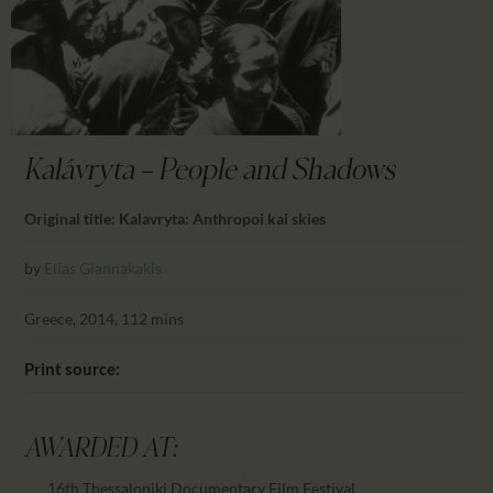
CALENDAR
PARTNTERS/ADS
Kalávryta — People and Shadows
Original title: Kalavryta: Anthropoi kai skies
by
Elias Giannakakis
Greece, 2014, 112 mins
Print source:
AWARDED AT:
16th Thessaloniki Documentary Film Festival