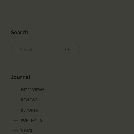
Search
Journal
INTERVIEWS
REVIEWS
REPORTS
PORTRAITS
NEWS