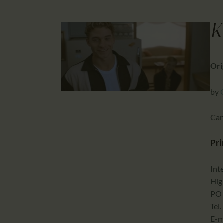
K
Ori
by
Can
Pri
Int
Hig
PO 
Tel.
E-m