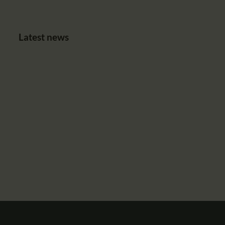
Latest news