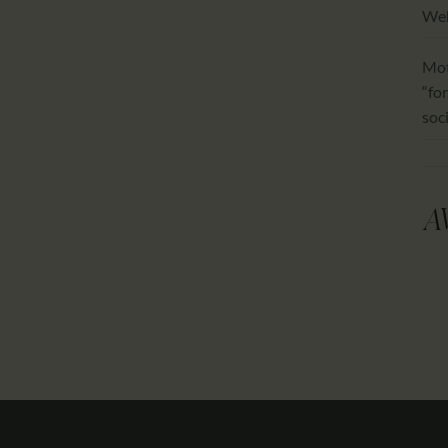
We
Mot
“for
soc
A