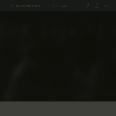
MEMBERS AREA