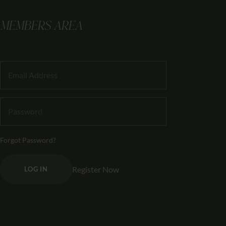
MEMBERS AREA
Forgot Password?
Register Now
LOG IN