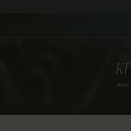
KI
Home