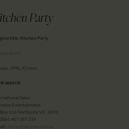
CALENDAR
PARTNTERS/ADS
itchen Party
ginal title: Kitchen Party
Gary Burns
ada, 1996, 92 mins
nt source:
ernational Sales:
hwire Entertainment
Box 516 Northcote VIC 3070
0061 407 267 239
ail:
elena@highwire.com.au