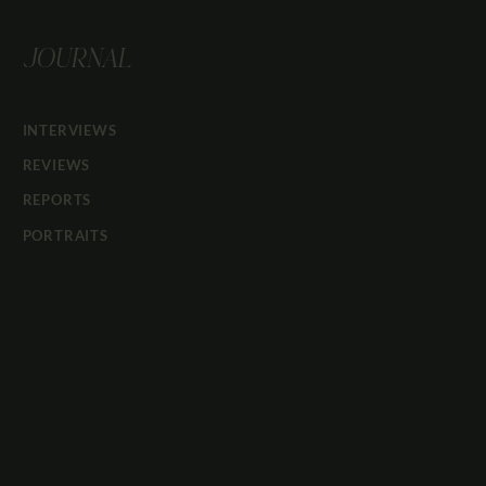
JOURNAL
INTERVIEWS
REVIEWS
REPORTS
PORTRAITS