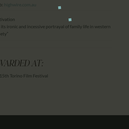
b:
highwire.com.au
ivation
 its ironic and incessive portrayal of family life in western
iety”
WARDED AT:
15th Torino Film Festival