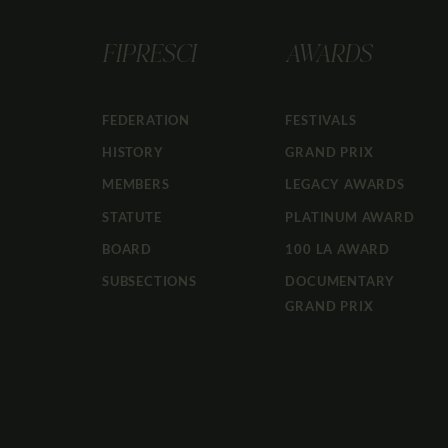
FIPRESCI
AWARDS
FEDERATION
FESTIVALS
HISTORY
GRAND PRIX
MEMBERS
LEGACY AWARDS
STATUTE
PLATINUM AWARD
BOARD
100 LA AWARD
SUBSECTIONS
DOCUMENTARY
GRAND PRIX