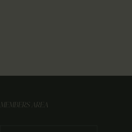
MEMBERS AREA