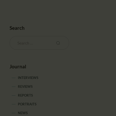
Search
Journal
INTERVIEWS
REVIEWS
REPORTS
PORTRAITS
NEWS