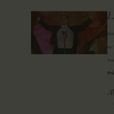
L
Orig
by
Pue
Pri
A