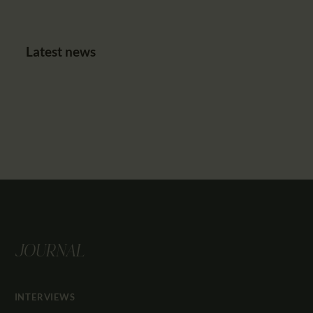
Latest news
JOURNAL
INTERVIEWS