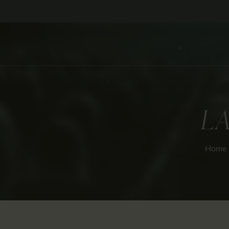
LA
Home