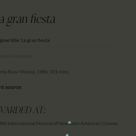
CALENDAR
PARTNTERS/ADS
a gran fiesta
inal title: La gran fiesta
Tereza Gonzalez
rto Rico/ Mexico, 1986, 101 mins
nt source:
WARDED AT:
8th International Festival of New Latin American Cinema