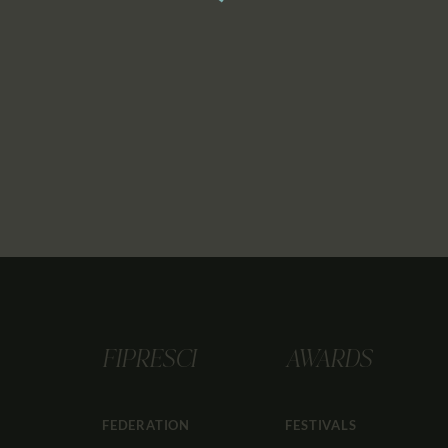
FIPRESCI
AWARDS
FEDERATION
FESTIVALS