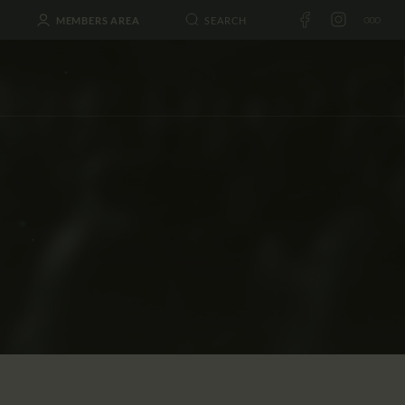
MEMBERS AREA