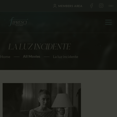
MEMBERS AREA
LA LUZ INCIDENTE
HOME
All Movies
Home
La luz incidente
ABOUT US
FESTIVALS
JOURNAL
NEWS
AWARDS
EDUCATION
CONTACTS