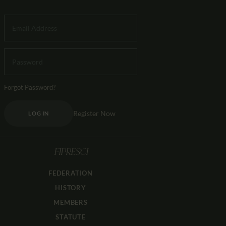
Forgot Password?
Register Now
LOG IN
FIPRESCI
FEDERATION
HISTORY
MEMBERS
STATUTE