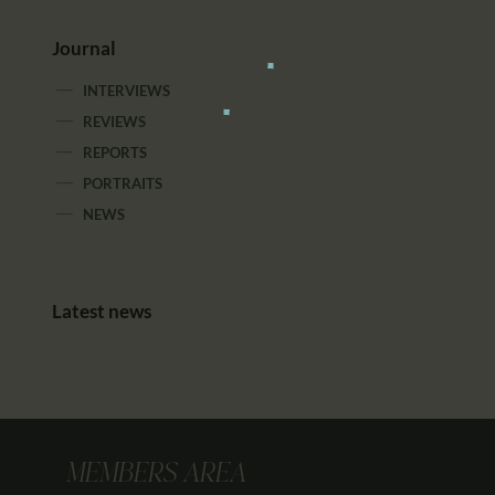
Journal
INTERVIEWS
REVIEWS
REPORTS
PORTRAITS
NEWS
Latest news
MEMBERS AREA