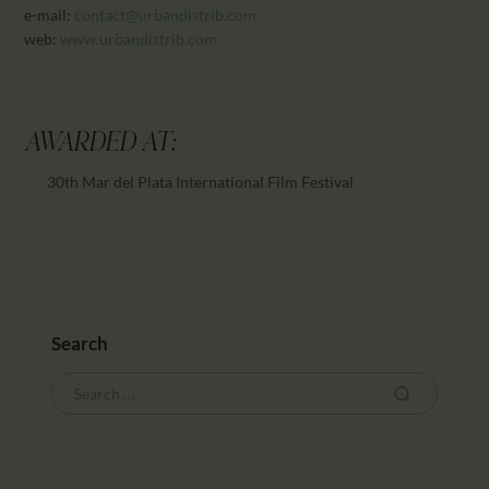
e-mail:
contact@urbandistrib.com
web:
www.urbandistrib.com
AWARDED AT:
30th Mar del Plata International Film Festival
Search