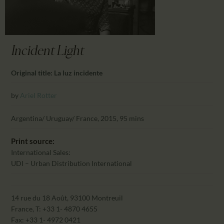
CALENDAR
PARTNTERS/ADS
Incident Light
Original title: La luz incidente
by
Ariel Rotter
Argentina/ Uruguay/ France, 2015, 95 mins
Print source:
International Sales:
UDI – Urban Distribution International
14 rue du 18 Août, 93100 Montreuil
France, T: +33 1- 4870 4655
Fax: +33 1- 4972 0421