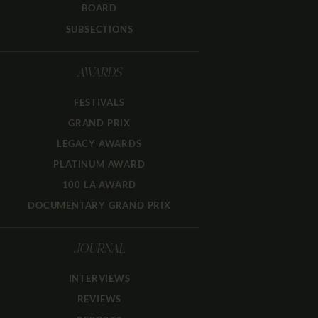
BOARD
SUBSECTIONS
AWARDS
FESTIVALS
GRAND PRIX
LEGACY AWARDS
PLATINUM AWARD
100 LA AWARD
DOCUMENTARY GRAND PRIX
JOURNAL
INTERVIEWS
REVIEWS