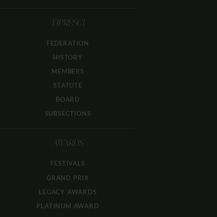
FIPRESCI
FEDERATION
HISTORY
MEMBERS
STATUTE
BOARD
SUBSECTIONS
AWARDS
FESTIVALS
GRAND PRIX
LEGACY AWARDS
PLATINUM AWARD