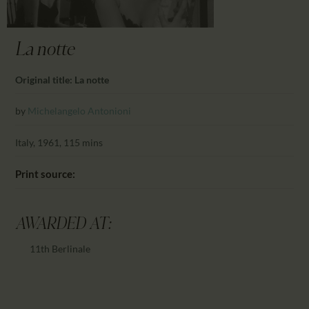
CALENDAR
PARTNTERS/ADS
La notte
Original title: La notte
by
Michelangelo Antonioni
Italy, 1961, 115 mins
Print source:
AWARDED AT:
11th Berlinale