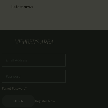
Latest news
MEMBERS AREA
Forgot Password?
Register Now
LOG IN