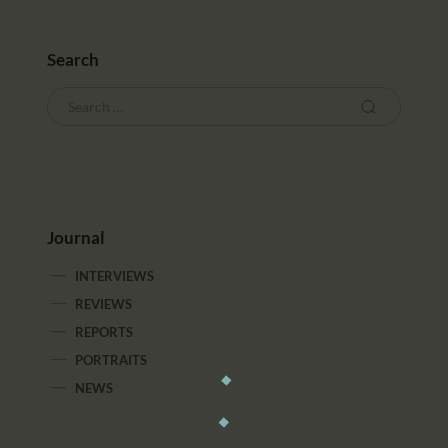
Search
Journal
INTERVIEWS
REVIEWS
REPORTS
PORTRAITS
NEWS