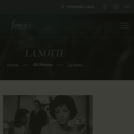
MEMBERS AREA
LA NOTTE
HOME
All Movies
Home
La notte
ABOUT US
FESTIVALS
JOURNAL
NEWS
AWARDS
EDUCATION
CONTACTS