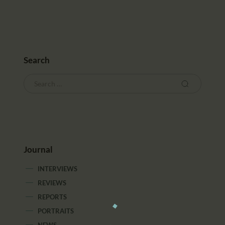
Search
Journal
INTERVIEWS
REVIEWS
REPORTS
PORTRAITS
NEWS