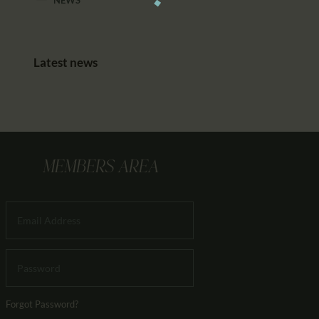
Latest news
MEMBERS AREA
Forgot Password?