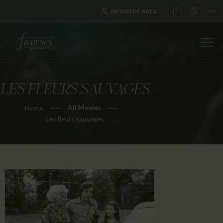
MEMBERS AREA
LES FLEURS SAUVAGES
HOME
All Movies
Home
ABOUT US
Les fleurs sauvages
FESTIVALS
JOURNAL
NEWS
AWARDS
EDUCATION
CONTACTS