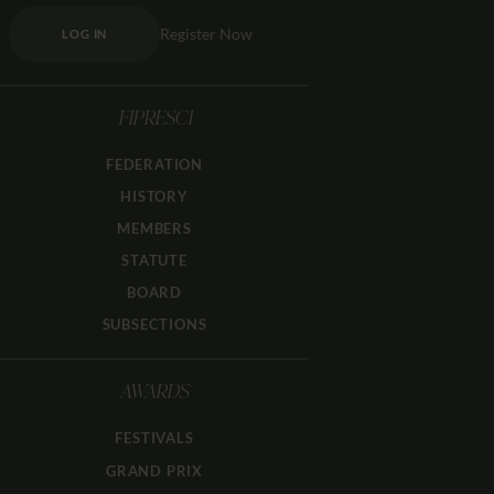
Register Now
LOG IN
FIPRESCI
FEDERATION
HISTORY
MEMBERS
STATUTE
BOARD
SUBSECTIONS
AWARDS
FESTIVALS
GRAND PRIX