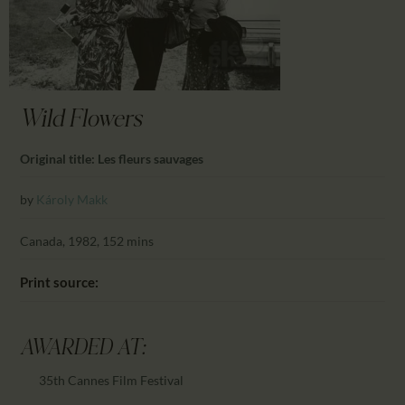
CALENDAR
PARTNTERS/ADS
Wild Flowers
Original title: Les fleurs sauvages
by
Károly Makk
Canada, 1982, 152 mins
Print source:
AWARDED AT:
35th Cannes Film Festival