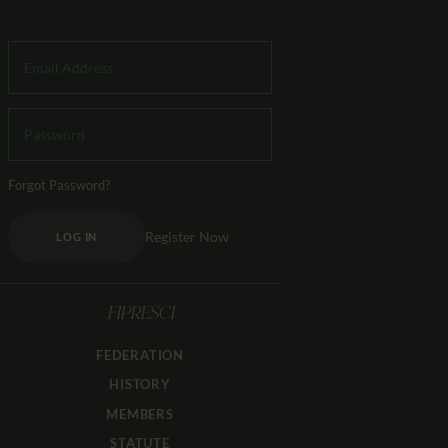
Forgot Password?
Register Now
LOG IN
FIPRESCI
FEDERATION
HISTORY
MEMBERS
STATUTE