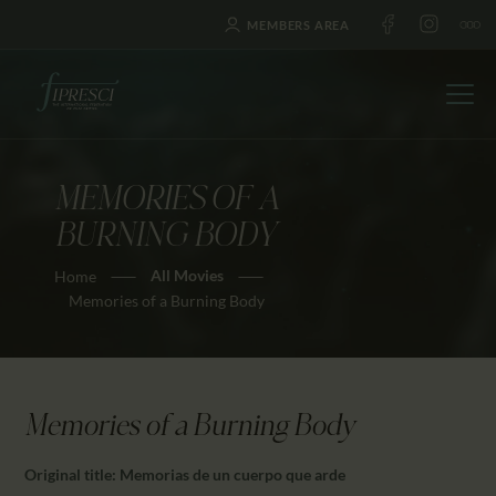
MEMBERS AREA
MEMORIES OF A
HOME
BURNING BODY
ABOUT US
All Movies
Home
FESTIVALS
Memories of a Burning Body
JOURNAL
NEWS
AWARDS
Memories of a Burning Body
EDUCATION
CONTACTS
Original title: Memorias de un cuerpo que arde