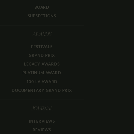
BOARD
SUBSECTIONS
AWARDS
FESTIVALS
GRAND PRIX
LEGACY AWARDS
PLATINUM AWARD
100 LA AWARD
DOCUMENTARY GRAND PRIX
JOURNAL
INTERVIEWS
REVIEWS