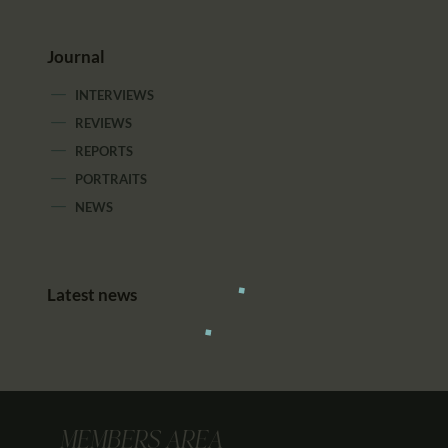
Journal
INTERVIEWS
REVIEWS
REPORTS
PORTRAITS
NEWS
Latest news
MEMBERS AREA