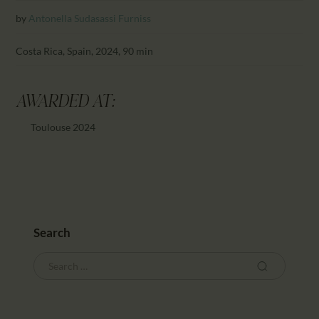
CALENDAR
by
Antonella Sudasassi Furniss
PARTNTERS/ADS
Costa Rica, Spain, 2024, 90 min
AWARDED AT:
Toulouse 2024
Search