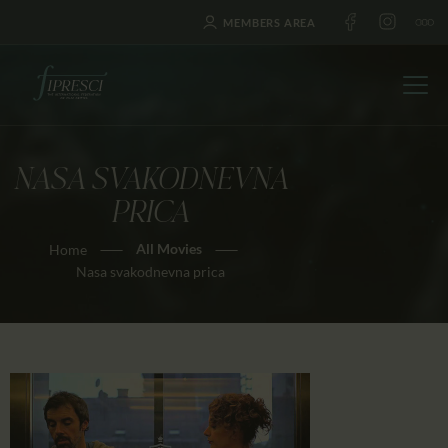
MEMBERS AREA
NASA SVAKODNEVNA
HOME
PRICA
ABOUT US
All Movies
Home
FESTIVALS
Nasa svakodnevna prica
JOURNAL
NEWS
AWARDS
EDUCATION
CONTACTS