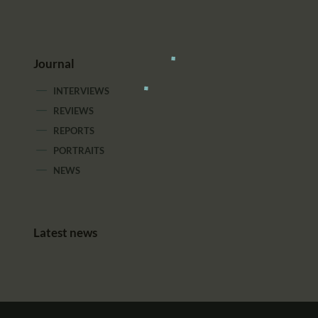
Journal
INTERVIEWS
REVIEWS
REPORTS
PORTRAITS
NEWS
Latest news