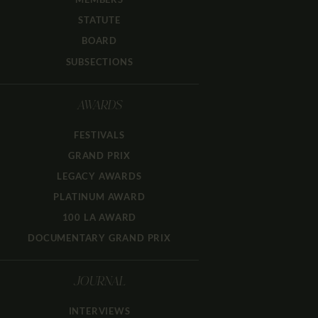
STATUTE
BOARD
SUBSECTIONS
AWARDS
FESTIVALS
GRAND PRIX
LEGACY AWARDS
PLATINUM AWARD
100 LA AWARD
DOCUMENTARY GRAND PRIX
JOURNAL
INTERVIEWS