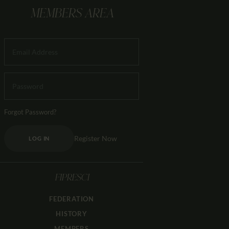
MEMBERS AREA
Forgot Password?
Register Now
LOG IN
FIPRESCI
FEDERATION
HISTORY
MEMBERS