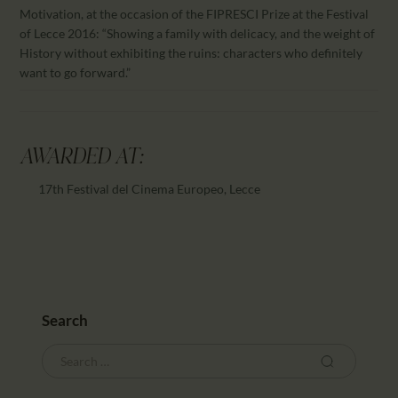
Motivation, at the occasion of the FIPRESCI Prize at the Festival
of Lecce 2016: “Showing a family with delicacy, and the weight of
History without exhibiting the ruins: characters who definitely
want to go forward.”
AWARDED AT:
17th Festival del Cinema Europeo, Lecce
Search