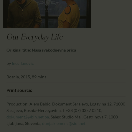
CALENDAR
PARTNTERS/ADS
Our Everyday Life
Original title: Nasa svakodnevna prica
by
Ines Tanovic
Bosnia, 2015, 89 mins
Print source:
Production: Alem Babic, Dokument Sarajevo, Logavina 12, 71000
Sarajevo, Bosnia-Herzegovina, T +38 (07) 3357 0210,
dokument2@bih.net.ba
. Sales: Studio Maj, Gestrinova 7, 1000
Ljubljana, Slovenia,
dunja.klemenc@siol.net