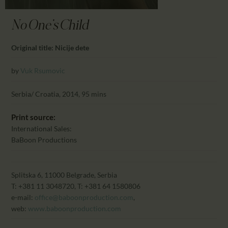
CALENDAR
PARTNTERS/ADS
No One's Child
Original title: Nicije dete
by
Vuk Rsumovic
Serbia/ Croatia, 2014, 95 mins
Print source:
International Sales:
BaBoon Productions
Splitska 6, 11000 Belgrade, Serbia
T: +381 11 3048720, T: +381 64 1580806
e-mail:
office@baboonproduction.com
,
web:
www.baboonproduction.com