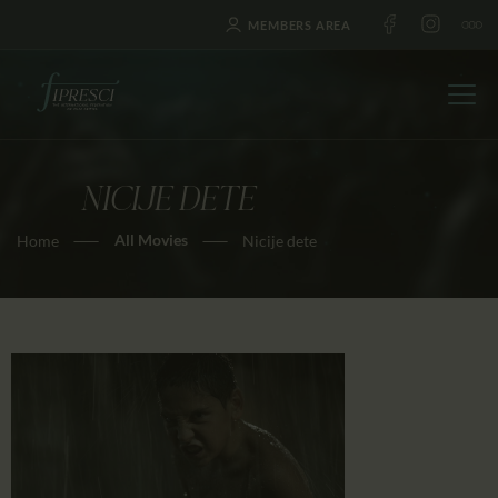
MEMBERS AREA
NICIJE DETE
HOME
All Movies
Home
Nicije dete
ABOUT US
FESTIVALS
JOURNAL
NEWS
AWARDS
EDUCATION
CONTACTS