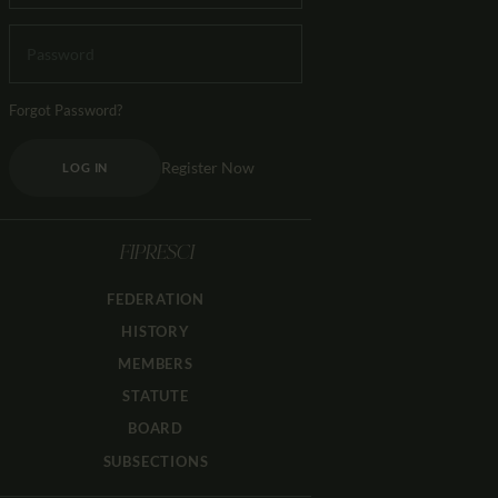
Forgot Password?
Register Now
LOG IN
FIPRESCI
FEDERATION
HISTORY
MEMBERS
STATUTE
BOARD
SUBSECTIONS