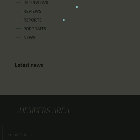
INTERVIEWS
REVIEWS
REPORTS
PORTRAITS
NEWS
Latest news
MEMBERS AREA