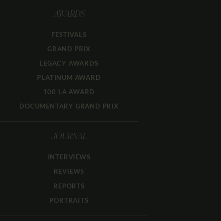
AWARDS
FESTIVALS
GRAND PRIX
LEGACY AWARDS
PLATINUM AWARD
100 LA AWARD
DOCUMENTARY GRAND PRIX
JOURNAL
INTERVIEWS
REVIEWS
REPORTS
PORTRAITS