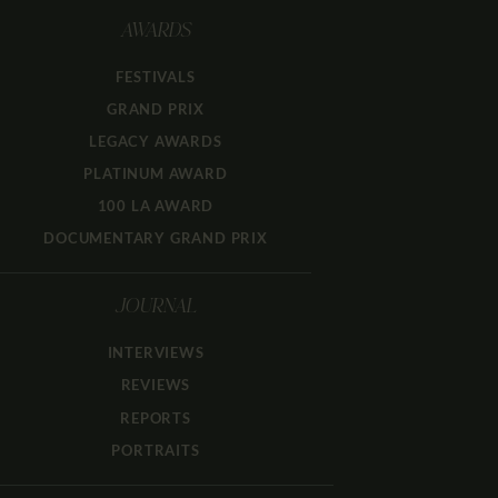
AWARDS
FESTIVALS
GRAND PRIX
LEGACY AWARDS
PLATINUM AWARD
100 LA AWARD
DOCUMENTARY GRAND PRIX
JOURNAL
INTERVIEWS
REVIEWS
REPORTS
PORTRAITS