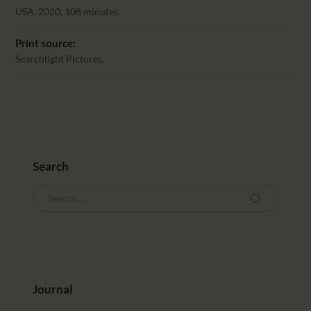
CALENDAR
USA, 2020, 108 minutes
PARTNTERS/ADS
Print source:
Searchlight Pictures.
Search
Journal