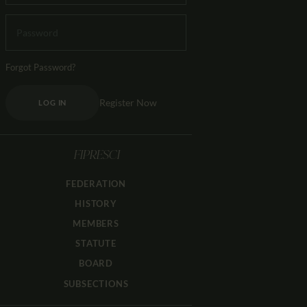
Forgot Password?
Register Now
LOG IN
FIPRESCI
FEDERATION
HISTORY
MEMBERS
STATUTE
BOARD
SUBSECTIONS