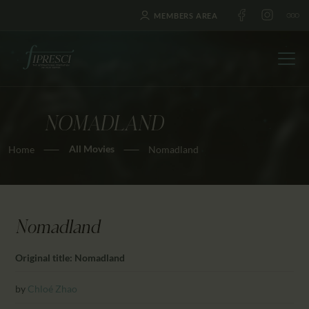
MEMBERS AREA
NOMADLAND
HOME
All Movies
Home
Nomadland
ABOUT US
FESTIVALS
JOURNAL
NEWS
Nomadland
AWARDS
Original title: Nomadland
EDUCATION
CONTACTS
by
Chloé Zhao