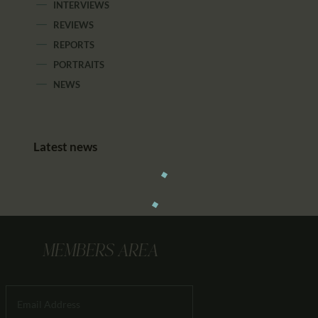
INTERVIEWS
REVIEWS
REPORTS
PORTRAITS
NEWS
Latest news
MEMBERS AREA