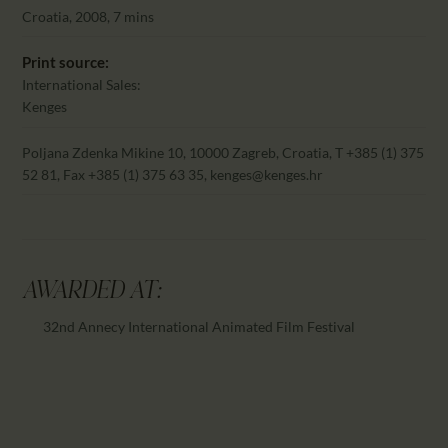
CALENDAR
Croatia, 2008, 7 mins
PARTNTERS/ADS
Print source:
International Sales:
Kenges
Poljana Zdenka Mikine 10, 10000 Zagreb, Croatia, T +385 (1) 375
52 81, Fax +385 (1) 375 63 35, kenges@kenges.hr
AWARDED AT:
32nd Annecy International Animated Film Festival