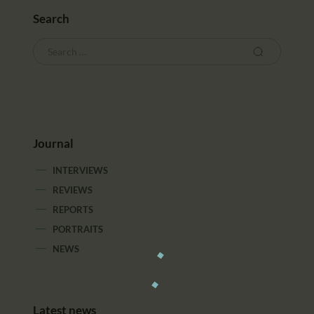
Search
Journal
INTERVIEWS
REVIEWS
REPORTS
PORTRAITS
NEWS
Latest news