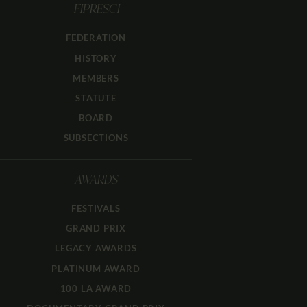
FIPRESCI
FEDERATION
HISTORY
MEMBERS
STATUTE
BOARD
SUBSECTIONS
AWARDS
FESTIVALS
GRAND PRIX
LEGACY AWARDS
PLATINUM AWARD
100 LA AWARD