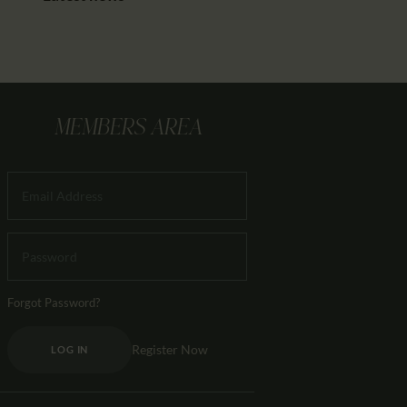
MEMBERS AREA
Forgot Password?
Register Now
LOG IN