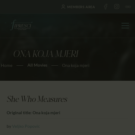
MEMBERS AREA
ONA KOJA MJERI
HOME
All Movies
Home
Ona koja mjeri
ABOUT US
FESTIVALS
JOURNAL
NEWS
She Who Measures
AWARDS
Original title: Ona koja mjeri
EDUCATION
CONTACTS
by
Veljko Popovic